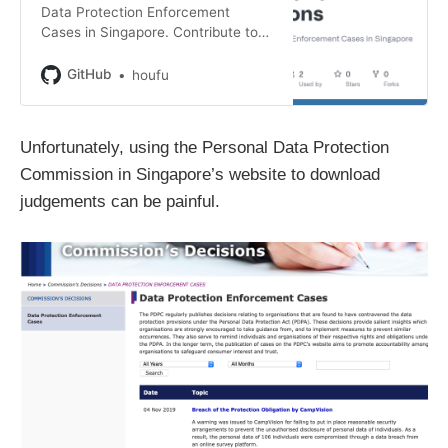
Data Protection Enforcement
Cases in Singapore. Contribute to
houfu/pdpc-decisions development
by creating an account on GitHub.
GitHub
houfu
Unfortunately, using the Personal Data Protection
Commission in Singapore’s website to download
judgements can be painful.