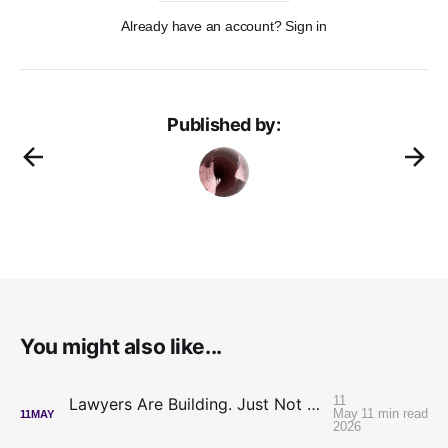
Already have an account? Sign in
Published by:
You might also like...
11
Lawyers Are Building. Just Not On Each Other's Code.
May
11 min read
11
MAY
2026