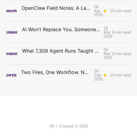
08
OpenClaw Field Notes: A Lawyer Tries to Tame an Autonomous AI Agent
Apr
10 min read
08
APR
2026
19
AI Won't Replace You. Someone Who Decides Will.
Mar
8 min read
19
MAR
2026
04
What 7,308 Agent Runs Taught Me About Writing Better Skills
Mar
8 min read
04
MAR
2026
24
Two Files, One Workflow. No Code. Just Cowork.
Feb
10 min read
24
FEB
2026
Alt + Counsel © 2026