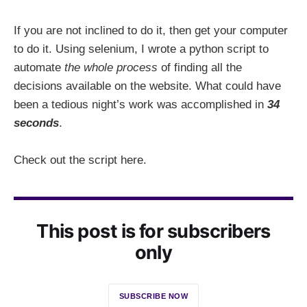
If you are not inclined to do it, then get your computer
to do it. Using selenium, I wrote a python script to
automate
the whole process
of finding all the
decisions available on the website. What could have
been a tedious night’s work was accomplished in
34
seconds
.
Check out the script here.
This post is for subscribers
only
SUBSCRIBE NOW