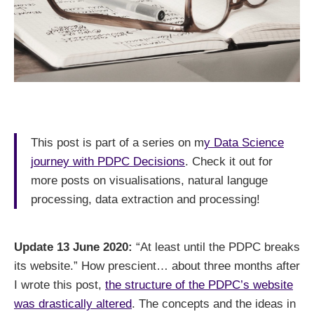
This post is part of a series on m
y Data Science
journey with PDPC Decisions
. Check it out for
more posts on visualisations, natural languge
processing, data extraction and processing!
Update 13 June 2020:
“At least until the PDPC breaks
its website.” How prescient… about three months after
I wrote this post,
the structure of the PDPC’s website
was drastically altered
. The concepts and the ideas in