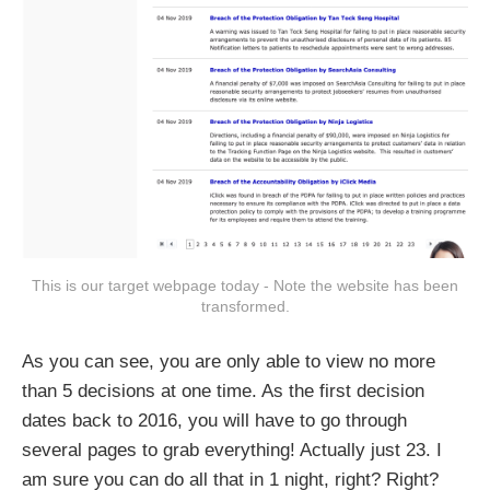
This is our target webpage today - Note the website has been
transformed.
As you can see, you are only able to view no more
than 5 decisions at one time. As the first decision
dates back to 2016, you will have to go through
several pages to grab everything! Actually just 23. I
am sure you can do all that in 1 night, right? Right?