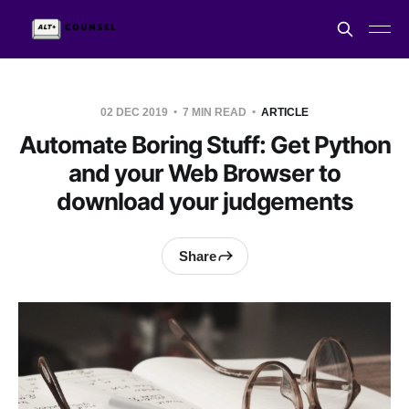
02 DEC 2019
7 MIN READ
ARTICLE
Automate Boring Stuff: Get Python
and your Web Browser to
download your judgements
Share