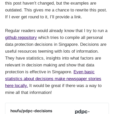
this post haven’t changed, but the examples are
outdated. This gives me a chance to rewrite this post.
If I ever get round to it, I’ll provide a link.
Regular readers would already know that I try to run a
github repository
which tries to compile all personal
data protection decisions in Singapore. Decisions are
useful resources teeming with lots of information.
They have statistics, insights into what factors are
relevant in decision making and show that data
protection is effective in Singapore.
Even basic
statistics about decisions make newspaper stories
here locally.
It would be great if there was a way to
mine all that information!
houfu/pdpc-decisions