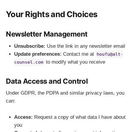
Your Rights and Choices
Newsletter Management
Unsubscribe:
Use the link in any newsletter email
Update preferences:
Contact me at
houfu@alt-
to modify what you receive
counsel.com
Data Access and Control
Under GDPR, the PDPA and similar privacy laws, you
can:
Access:
Request a copy of what data I have about
you