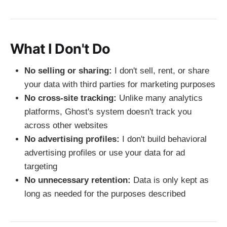
What I Don't Do
No selling or sharing:
I don't sell, rent, or share
your data with third parties for marketing purposes
No cross-site tracking:
Unlike many analytics
platforms, Ghost's system doesn't track you
across other websites
No advertising profiles:
I don't build behavioral
advertising profiles or use your data for ad
targeting
No unnecessary retention:
Data is only kept as
long as needed for the purposes described