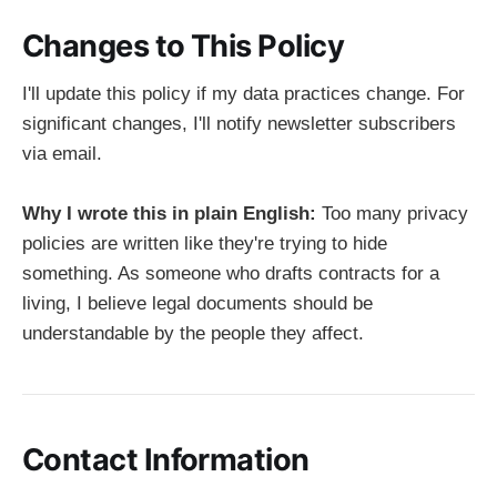
Changes to This Policy
I'll update this policy if my data practices change. For
significant changes, I'll notify newsletter subscribers
via email.
Why I wrote this in plain English:
Too many privacy
policies are written like they're trying to hide
something. As someone who drafts contracts for a
living, I believe legal documents should be
understandable by the people they affect.
Contact Information