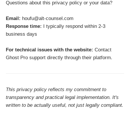
Questions about this privacy policy or your data?
Email:
houfu@alt-counsel.com
Response time:
I typically respond within 2-3
business days
For technical issues with the website:
Contact
Ghost Pro support directly through their platform.
This privacy policy reflects my commitment to
transparency and practical legal implementation. It's
written to be actually useful, not just legally compliant.