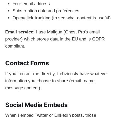
Your email address
Subscription date and preferences
Open/click tracking (to see what content is useful)
Email service:
I use Mailgun (Ghost Pro's email
provider) which stores data in the EU and is GDPR
compliant.
Contact Forms
If you contact me directly, I obviously have whatever
information you choose to share (email, name,
message content).
Social Media Embeds
When I embed Twitter or LinkedIn posts, those