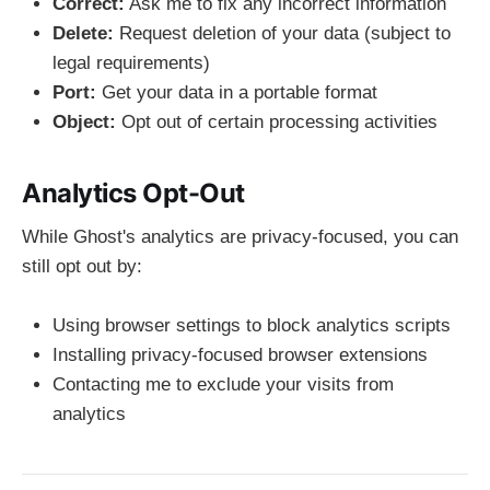
Correct:
Ask me to fix any incorrect information
Delete:
Request deletion of your data (subject to
legal requirements)
Port:
Get your data in a portable format
Object:
Opt out of certain processing activities
Analytics Opt-Out
While Ghost's analytics are privacy-focused, you can
still opt out by:
Using browser settings to block analytics scripts
Installing privacy-focused browser extensions
Contacting me to exclude your visits from
analytics