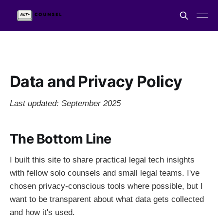
Data and Privacy Policy
Last updated: September 2025
The Bottom Line
I built this site to share practical legal tech insights
with fellow solo counsels and small legal teams. I've
chosen privacy-conscious tools where possible, but I
want to be transparent about what data gets collected
and how it's used.