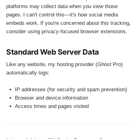
platforms may collect data when you view those
pages. I can't control this—it's how social media
embeds work. If you're concerned about this tracking,
consider using privacy-focused browser extensions.
Standard Web Server Data
Like any website, my hosting provider (Ghost Pro)
automatically logs:
IP addresses (for security and spam prevention)
Browser and device information
Access times and pages visited