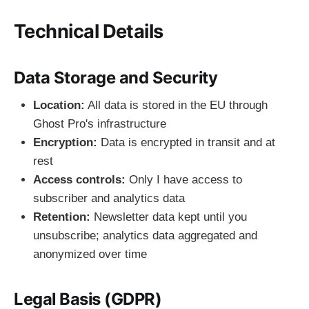
Technical Details
Data Storage and Security
Location:
All data is stored in the EU through
Ghost Pro's infrastructure
Encryption:
Data is encrypted in transit and at
rest
Access controls:
Only I have access to
subscriber and analytics data
Retention:
Newsletter data kept until you
unsubscribe; analytics data aggregated and
anonymized over time
Legal Basis (GDPR)