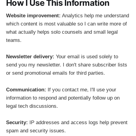
How I Use This Information
Website improvement:
Analytics help me understand
which content is most valuable so I can write more of
what actually helps solo counsels and small legal
teams.
Newsletter delivery:
Your email is used solely to
send you my newsletter. I don't share subscriber lists
or send promotional emails for third parties.
Communication:
If you contact me, I'll use your
information to respond and potentially follow up on
legal tech discussions.
Security:
IP addresses and access logs help prevent
spam and security issues.