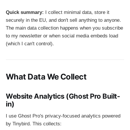
Quick summary:
I collect minimal data, store it
securely in the EU, and don't sell anything to anyone.
The main data collection happens when you subscribe
to my newsletter or when social media embeds load
(which I can't control).
What Data We Collect
Website Analytics (Ghost Pro Built-
in)
I use Ghost Pro's privacy-focused analytics powered
by Tinybird. This collects: