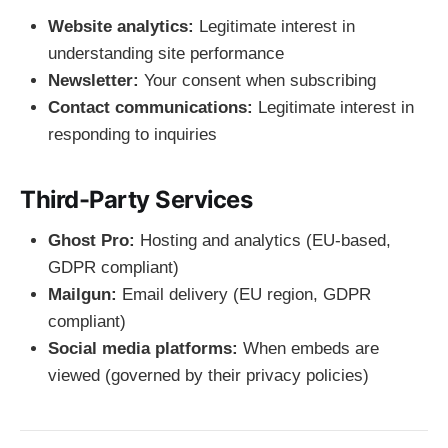
Website analytics:
Legitimate interest in
understanding site performance
Newsletter:
Your consent when subscribing
Contact communications:
Legitimate interest in
responding to inquiries
Third-Party Services
Ghost Pro:
Hosting and analytics (EU-based,
GDPR compliant)
Mailgun:
Email delivery (EU region, GDPR
compliant)
Social media platforms:
When embeds are
viewed (governed by their privacy policies)