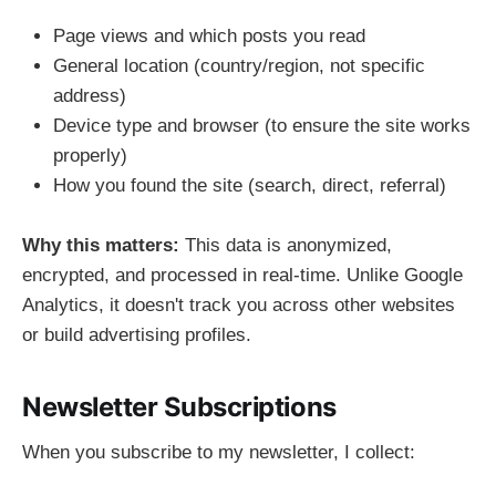
Page views and which posts you read
General location (country/region, not specific
address)
Device type and browser (to ensure the site works
properly)
How you found the site (search, direct, referral)
Why this matters:
This data is anonymized,
encrypted, and processed in real-time. Unlike Google
Analytics, it doesn't track you across other websites
or build advertising profiles.
Newsletter Subscriptions
When you subscribe to my newsletter, I collect: