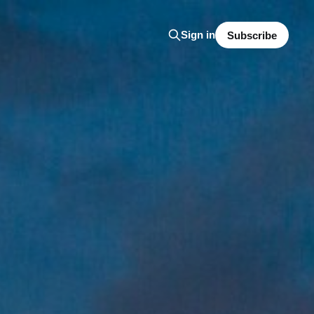
Sign in
Subscribe