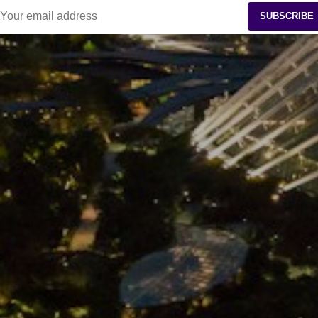
SUBSCRIBE