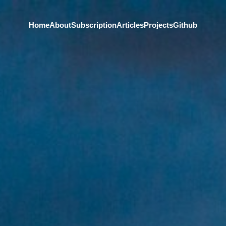
Home
About
Subscription
Articles
Projects
Github