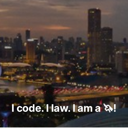
I code. I law. I am a 🦄!