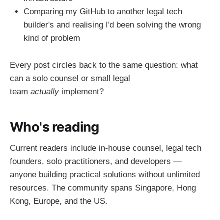
Comparing my GitHub to another legal tech
builder's and realising I'd been solving the wrong
kind of problem
Every post circles back to the same question: what
can a solo counsel or small legal
team
actually
implement?
Who's reading
Current readers include in-house counsel, legal tech
founders, solo practitioners, and developers —
anyone building practical solutions without unlimited
resources. The community spans Singapore, Hong
Kong, Europe, and the US.