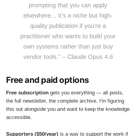
prompting that you can apply
elsewhere... It's a niche but high-
quality publication if you're a
practitioner who wants to build your
own systems rather than just buy
vendor tools." – Claude Opus 4.6
Free and paid options
Free subscription
gets you everything — all posts,
the full newsletter, the complete archive. I'm figuring
this out alongside you and want to keep the knowledge
accessible.
Supporters ($50/year)
is a way to support the work if