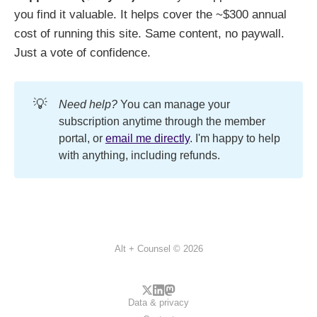
you find it valuable. It helps cover the ~$300 annual
cost of running this site. Same content, no paywall.
Just a vote of confidence.
💡
Need help?
You can manage your
subscription anytime through the member
portal, or
email me directly
. I'm happy to help
with anything, including refunds.
Alt + Counsel © 2026
Data & privacy