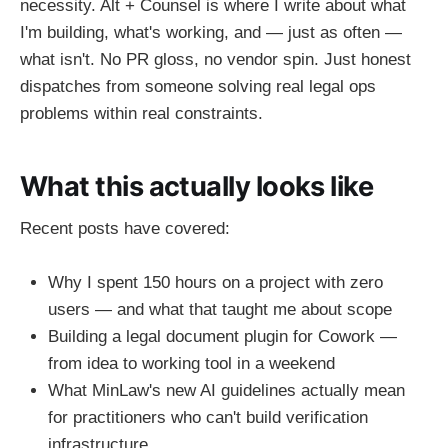
necessity. Alt + Counsel is where I write about what
I'm building, what's working, and — just as often —
what isn't. No PR gloss, no vendor spin. Just honest
dispatches from someone solving real legal ops
problems within real constraints.
What this actually looks like
Recent posts have covered:
Why I spent 150 hours on a project with zero
users — and what that taught me about scope
Building a legal document plugin for Cowork —
from idea to working tool in a weekend
What MinLaw's new AI guidelines actually mean
for practitioners who can't build verification
infrastructure