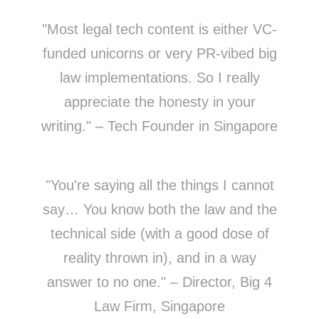
"Most legal tech content is either VC-
funded unicorns or very PR-vibed big
law implementations. So I really
appreciate the honesty in your
writing." – Tech Founder in Singapore
"You're saying all the things I cannot
say… You know both the law and the
technical side (with a good dose of
reality thrown in), and in a way
answer to no one." – Director, Big 4
Law Firm, Singapore