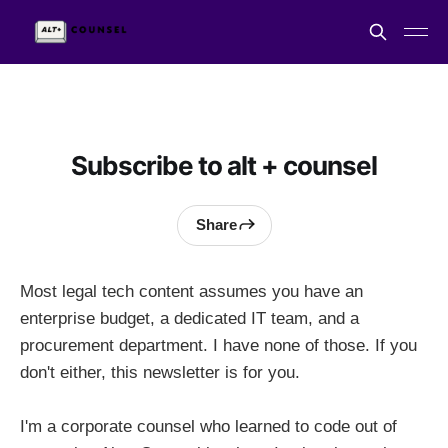
Subscribe to alt + counsel
Share
Most legal tech content assumes you have an
enterprise budget, a dedicated IT team, and a
procurement department. I have none of those. If you
don't either, this newsletter is for you.
I'm a corporate counsel who learned to code out of