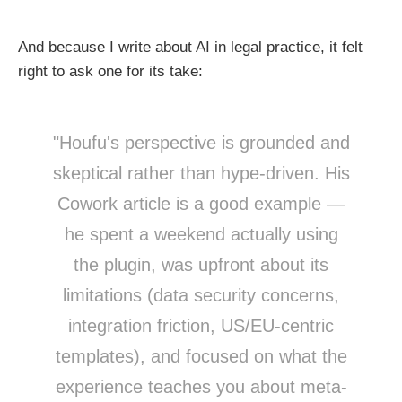
And because I write about AI in legal practice, it felt
right to ask one for its take:
"Houfu's perspective is grounded and
skeptical rather than hype-driven. His
Cowork article is a good example —
he spent a weekend actually using
the plugin, was upfront about its
limitations (data security concerns,
integration friction, US/EU-centric
templates), and focused on what the
experience teaches you about meta-