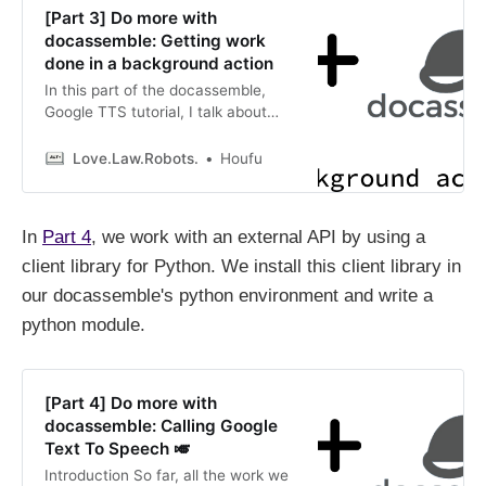
[Part 3] Do more with
docassemble: Getting work
done in a background action
In this part of the docassemble,
Google TTS tutorial, I talk about
docassemble’s background action
and why we should use it for this
Love.Law.Robots.
Houfu
interview.
In
Part 4
, we work with an external API by using a
client library for Python. We install this client library in
our docassemble's python environment and write a
python module.
[Part 4] Do more with
docassemble: Calling Google
Text To Speech 🎺
Introduction So far, all the work we