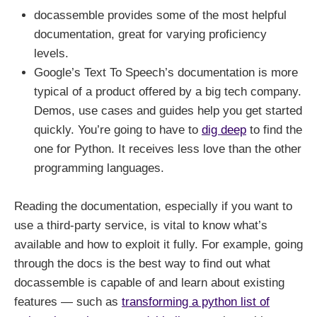
docassemble provides some of the most helpful
documentation, great for varying proficiency
levels.
Google’s Text To Speech’s documentation is more
typical of a product offered by a big tech company.
Demos, use cases and guides help you get started
quickly. You’re going to have to
dig deep
to find the
one for Python. It receives less love than the other
programming languages.
Reading the documentation, especially if you want to
use a third-party service, is vital to know what’s
available and how to exploit it fully. For example, going
through the docs is the best way to find out what
docassemble is capable of and learn about existing
features — such as
transforming a python list of