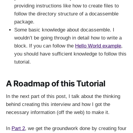
providing instructions like how to create files to
follow the directory structure of a docassemble
package.
Some basic knowledge about docassemble. I
wouldn’t be going through in detail how to write a
block. If you can follow the
Hello World example
,
you should have sufficient knowledge to follow this
tutorial.
A Roadmap of this Tutorial
In the next part of this post, I talk about the thinking
behind creating this interview and how I got the
necessary information (off the web) to make it.
In
Part 2
, we get the groundwork done by creating four