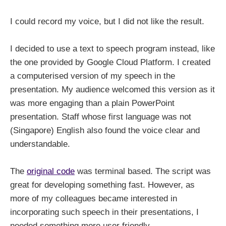
I could record my voice, but I did not like the result.
I decided to use a text to speech program instead, like
the one provided by Google Cloud Platform. I created
a computerised version of my speech in the
presentation. My audience welcomed this version as it
was more engaging than a plain PowerPoint
presentation. Staff whose first language was not
(Singapore) English also found the voice clear and
understandable.
The
original code
was terminal based. The script was
great for developing something fast. However, as
more of my colleagues became interested in
incorporating such speech in their presentations, I
needed something more user friendly.