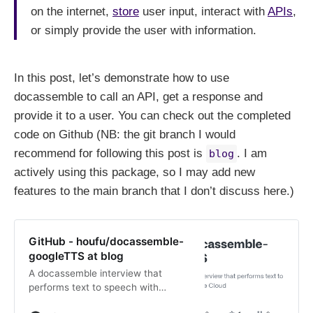
on the internet,
store
user input, interact with
APIs
,
or simply provide the user with information.
In this post, let’s demonstrate how to use
docassemble to call an API, get a response and
provide it to a user. You can check out the completed
code on Github (NB: the git branch I would
recommend for following this post is
. I am
blog
actively using this package, so I may add new
features to the main branch that I don’t discuss here.)
GitHub - houfu/docassemble-
googleTTS at blog
A docassemble interview that
performs text to speech with
Google Cloud - GitHub -