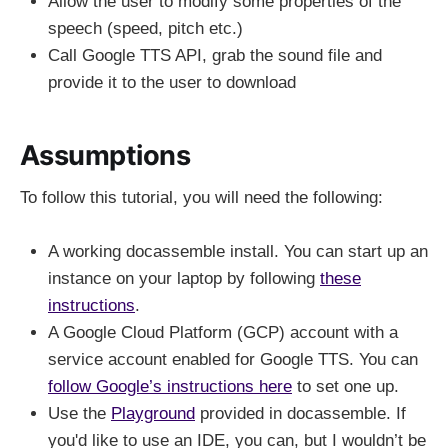
Allow the user to modify some properties of the
speech (speed, pitch etc.)
Call Google TTS API, grab the sound file and
provide it to the user to download
Assumptions
To follow this tutorial, you will need the following:
A working docassemble install. You can start up an
instance on your laptop by following
these
instructions
.
A Google Cloud Platform (GCP) account with a
service account enabled for Google TTS. You can
follow Google’s instructions here
to set one up.
Use the
Playground
provided in docassemble. If
you'd like to use an IDE, you can, but I wouldn’t be