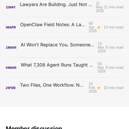
11
Lawyers Are Building. Just Not On Each Other's Code.
May
11 min read
11
MAY
2026
08
OpenClaw Field Notes: A Lawyer Tries to Tame an Autonomous AI Agent
Apr
10 min read
08
APR
2026
19
AI Won't Replace You. Someone Who Decides Will.
Mar
8 min read
19
MAR
2026
04
What 7,308 Agent Runs Taught Me About Writing Better Skills
Mar
8 min read
04
MAR
2026
24
Two Files, One Workflow. No Code. Just Cowork.
Feb
10 min read
24
FEB
2026
Member discussion