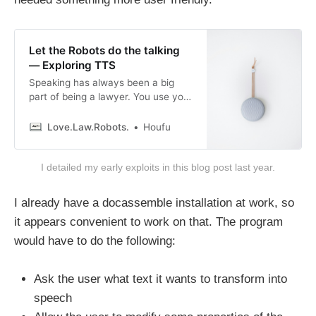
Let the Robots do the talking
— Exploring TTS
Speaking has always been a big
part of being a lawyer. You use your
voice to make submissions in the
highest courts of the land. Even in
Love.Law.Robots.
Houfu
client meetings, you are also using
your voice to persuade. Hell, when I
I detailed my early exploits in this blog post last year.
write my emails, I imagine saying
what I am writing
I already have a docassemble installation at work, so
it appears convenient to work on that. The program
would have to do the following:
Ask the user what text it wants to transform into
speech