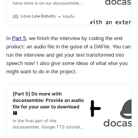
have done is on our docassemble
install, which frankly has been quite
a breeze. Now we come to the
Love.Law.Robots.
Houfu
most critical part of this tutorial:
working with an external service,
Google Text to Speech. Different
In
Part 5
, we finish the interview by coding the end
considerations come into play when
working with others.
product: an audio file in the guise of a DAFile. You can
run the interview and get your text transformed into
speech now! I also give some ideas of what else you
might want to do in the project.
[Part 5] Do more with
docassemble: Provide an audio
file for your user to download
💾
In the final part of this
docassemble, Google TTS tutorial,
we provide an audio file for the user