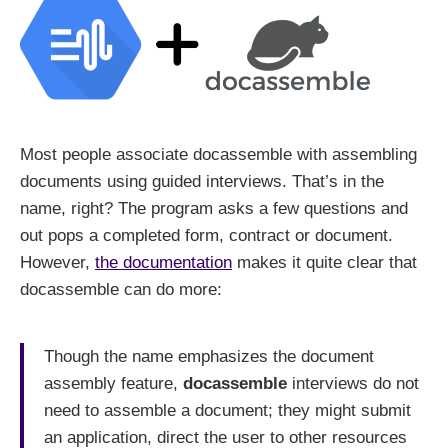
Most people associate docassemble with assembling
documents using guided interviews. That’s in the
name, right? The program asks a few questions and
out pops a completed form, contract or document.
However,
the documentation
makes it quite clear that
docassemble can do more:
Though the name emphasizes the document
assembly feature,
docassemble
interviews do not
need to assemble a document; they might submit
an application, direct the user to other resources