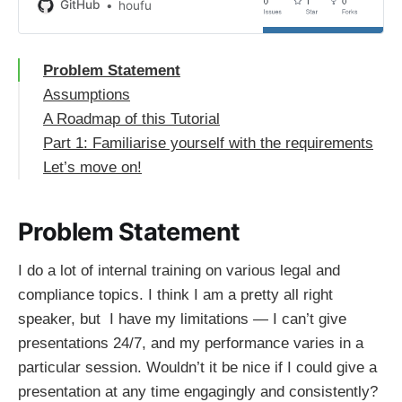
houfu/docassemble-googleTTS at
GitHub
houfu
blog
Problem Statement
Assumptions
A Roadmap of this Tutorial
Part 1: Familiarise yourself with the requirements
Let’s move on!
Problem Statement
I do a lot of internal training on various legal and
compliance topics. I think I am a pretty all right
speaker, but I have my limitations — I can’t give
presentations 24/7, and my performance varies in a
particular session. Wouldn’t it be nice if I could give a
presentation at any time engagingly and consistently?