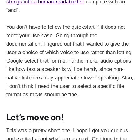
strings into a human-readable list
complete with an
“and”.
You don’t have to follow the quickstart if it does not
meet your use case. Going through the
documentation, I figured out that I wanted to give the
user a choice of which voice to use rather than letting
Google select that for me. Furthermore, audio options
like how fast a speaker is will be handy since non-
native listeners may appreciate slower speaking. Also,
I don’t think I need the user to select a specific file
format as mp3s should be fine.
Let’s move on!
This was a pretty short one. I hope I got you curious
and excited about what comes next. Continue to the