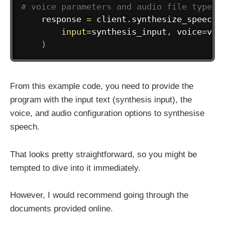
# voice parameters and audio file type
    response 
=
 client
.
synthesize_speech
(
input
=
synthesis_input
,
 voice
=
voi
)
From this example code, you need to provide the
program with the input text (synthesis input), the
voice, and audio configuration options to synthesise
speech.
That looks pretty straightforward, so you might be
tempted to dive into it immediately.
However, I would recommend going through the
documents provided online.