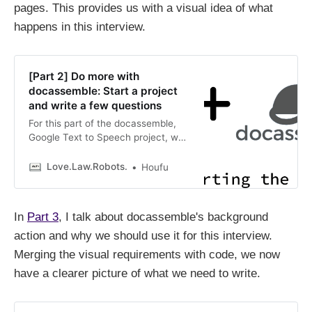
pages. This provides us with a visual idea of what
happens in this interview.
[Part 2] Do more with
docassemble: Start a project
and write a few questions
For this part of the docassemble,
Google Text to Speech project, we
get the groundwork done by
creating four pages. This provides
Love.Law.Robots.
Houfu
us with a visual idea of what
happens in this interview.
In
Part 3
, I talk about docassemble's background
action and why we should use it for this interview.
Merging the visual requirements with code, we now
have a clearer picture of what we need to write.