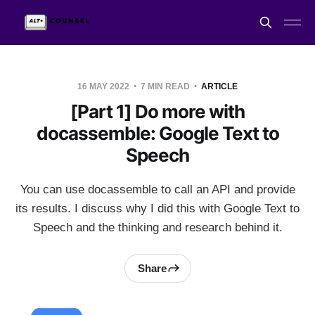
16 MAY 2022
7 MIN READ
ARTICLE
[Part 1] Do more with
docassemble: Google Text to
Speech
You can use docassemble to call an API and provide
its results. I discuss why I did this with Google Text to
Speech and the thinking and research behind it.
Share