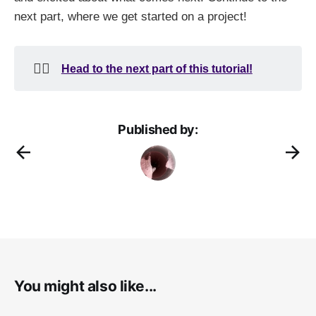
next part, where we get started on a project!
👉🏻
Head to the next part of this tutorial!
Published by:
You might also like...