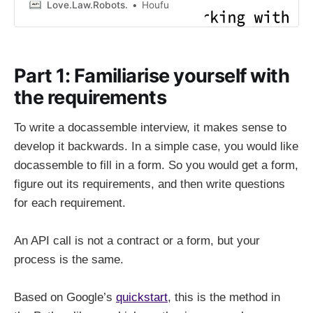
to download.
Love.Law.Robots.
Houfu
Part 1: Familiarise yourself with
the requirements
To write a docassemble interview, it makes sense to
develop it backwards. In a simple case, you would like
docassemble to fill in a form. So you would get a form,
figure out its requirements, and then write questions
for each requirement.
An API call is not a contract or a form, but your
process is the same.
Based on Google’s
quickstart
, this is the method in