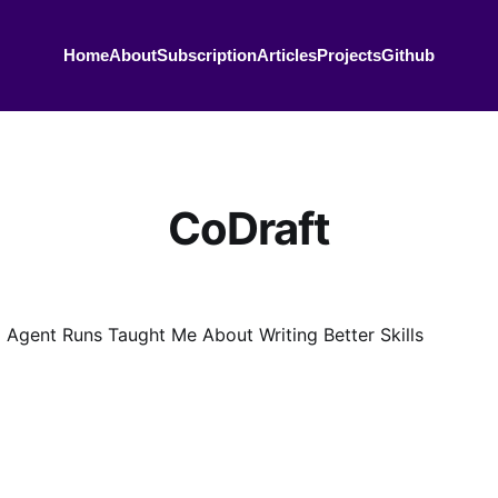
Home
About
Subscription
Articles
Projects
Github
CoDraft
 Agent Runs Taught Me About Writing Better Skills