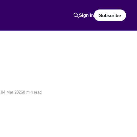
Sign in
Subscribe
04 Mar 2026
8 min read