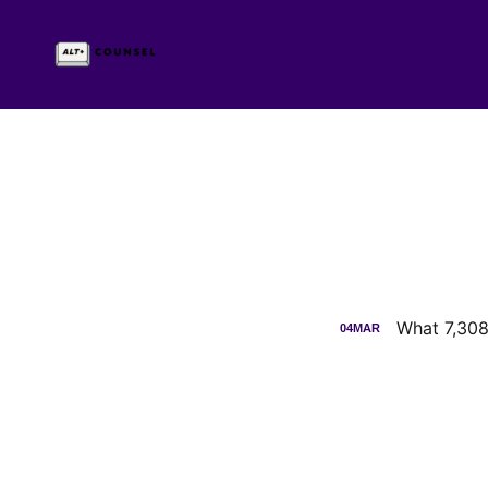
What 7,308
04
MAR