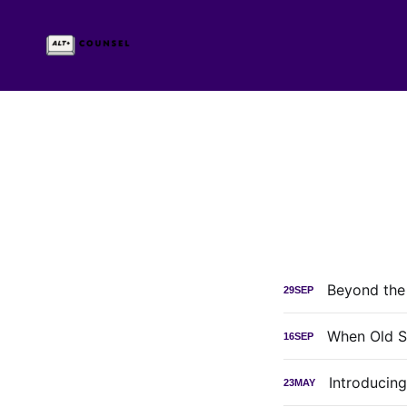
Beyond the
29
SEP
When Old S
16
SEP
Introducin
23
MAY