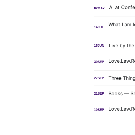
02
MAY
14
JUL
Live by th
15
JUN
30
SEP
Three Thin
27
SEP
Books — Sh
21
SEP
10
SEP