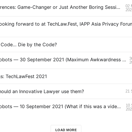
02 
AI at Conferences: Game-Changer or Just Another Boring Session?
202
e Code… Die by the Code?
3
Love.Law.Robots — 30 September 2021 (Maximum Awkwardness Edition)
2
gs: TechLawFest 2021
ould an Innovative Lawyer use them?
21 
10 
Love.Law.Robots — 10 September 2021 (What if this was a video?)
20
LOAD MORE