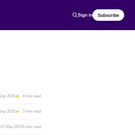
Sign in
Subscribe
Sep 2025
4 min read
Sep 2025
3 min read
23 May 2023
5 min read