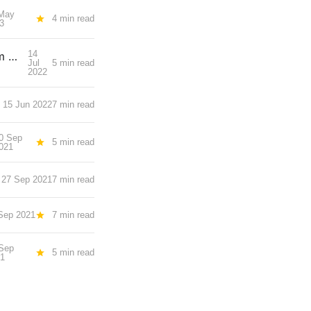
May
4 min read
3
14
What I am looking forward to at TechLaw.Fest, IAPP Asia Privacy Forum & SCCE Singapore Regional
Jul
5 min read
2022
15 Jun 2022
7 min read
0 Sep
5 min read
021
27 Sep 2021
7 min read
Sep 2021
7 min read
Sep
5 min read
21