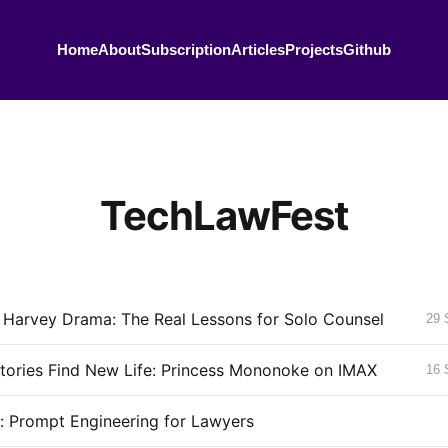
Home
About
Subscription
Articles
Projects
Github
TechLawFest
 Harvey Drama: The Real Lessons for Solo Counsel
29 
tories Find New Life: Princess Mononoke on IMAX
16 
g: Prompt Engineering for Lawyers