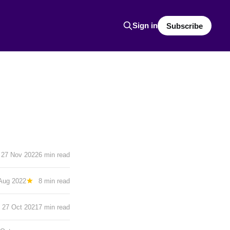
Sign in
Subscribe
27 Nov 2022
6 min read
Aug 2022
8 min read
27 Oct 2021
7 min read