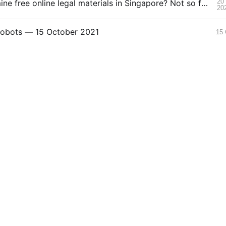
20
Ready to mine free online legal materials in Singapore? Not so fast!
20
Robots — 15 October 2021
15 