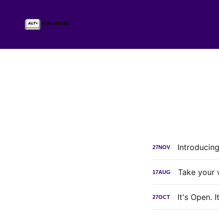
Introducin
27
NOV
Take your 
17
AUG
It's Open. 
27
OCT