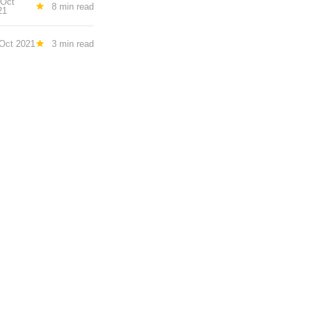
 Oct
8 min read
21
Oct 2021
3 min read