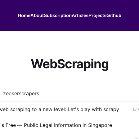
Home
About
Subscription
Articles
Projects
Github
WebScraping
g: zeekerscrapers
web scraping to a new level: Let's play with scrapy
17 
It's Free — Public Legal Information in Singapore