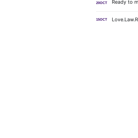
20
OCT
Love.Law.
15
OCT