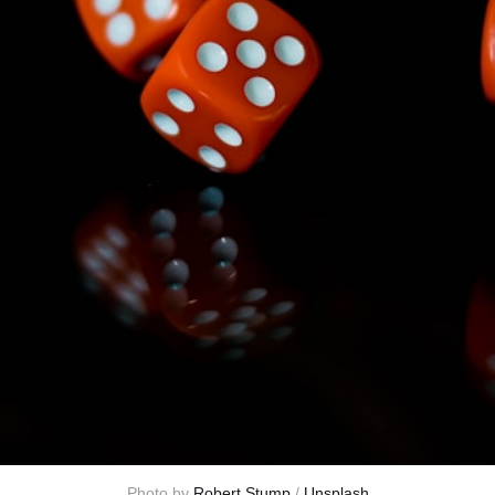
Photo by 
Robert Stump
 / 
Unsplash