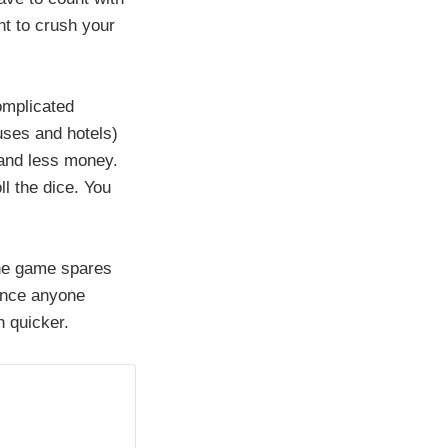
ht to crush your
omplicated
uses and hotels)
 and less money.
l the dice. You
 the game spares
once anyone
h quicker.