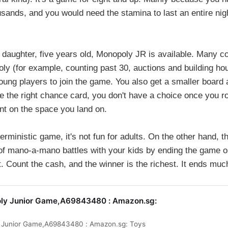
sands, and you would need the stamina to last an entire nig
y daughter, five years old, Monopoly JR is available. Many c
ly (for example, counting past 30, auctions and building ho
oung players to join the game. You also get a smaller board
 the right chance card, you don't have a choice once you rol
nt on the space you land on.
eterministic game, it's not fun for adults. On the other hand,
of mano-a-mano battles with your kids by ending the game 
 Count the cash, and the winner is the richest. It ends muc
ly Junior Game,A69843480 : Amazon.sg:
 Junior Game,A69843480 : Amazon.sg: Toys