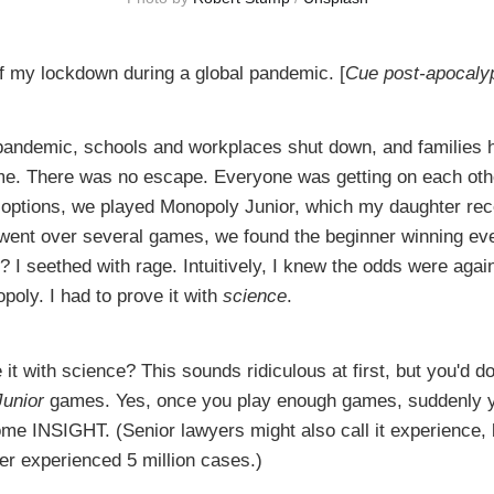
of my lockdown during a global pandemic. [
Cue post-apocaly
pandemic, schools and workplaces shut down, and families 
me. There was no escape. Everyone was getting on each oth
 options, we played Monopoly Junior, which my daughter rec
 went over several games, we found the beginner winning ev
? I seethed with rage. Intuitively, I knew the odds were agai
opoly. I had to prove it with
science
.
it with science? This sounds ridiculous at first, but you'd do
Junior
games. Yes, once you play enough games, suddenly y
me INSIGHT. (Senior lawyers might also call it experience, 
er experienced 5 million cases.)