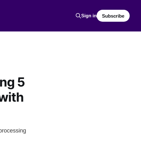
Sign in
Subscribe
ing 5
with
iprocessing