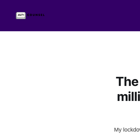
The 
mil
My lockdow