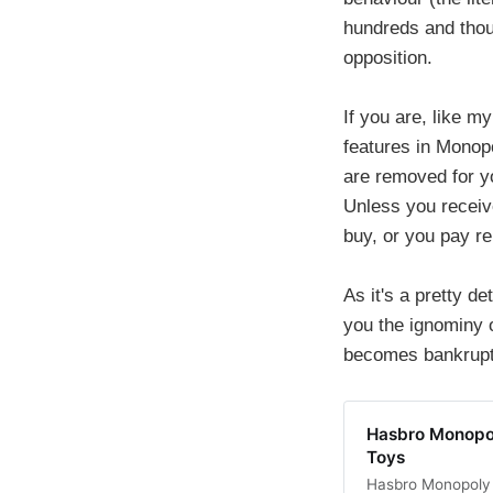
hundreds and thou
opposition.
If you are, like m
features in Monopo
are removed for y
Unless you receive
buy, or you pay re
As it's a pretty d
you the ignominy 
becomes bankrupt.
Hasbro Monopo
Toys
Hasbro Monopoly