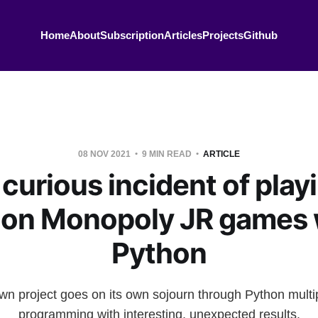
Home
About
Subscription
Articles
Projects
Github
08 NOV 2021
9 MIN READ
ARTICLE
curious incident of play
lion Monopoly JR games 
Python
n project goes on its own sojourn through Python mult
programming with interesting, unexpected results.