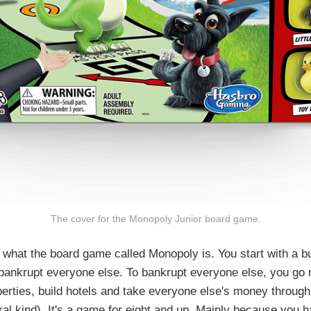
The cover for the Monopoly Junior board game.
what the board game called Monopoly is. You start with a b
o bankrupt everyone else. To bankrupt everyone else, you go 
erties, build hotels and take everyone else's money through
eral kind). It's a game for eight and up. Mainly because you h