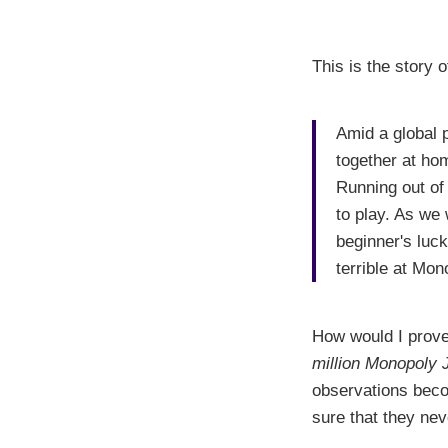
This is the story 
Amid a global 
together at ho
Running out of
to play. As we
beginner's luck
terrible at Mon
How would I prove 
million Monopoly 
observations beco
sure that they nev