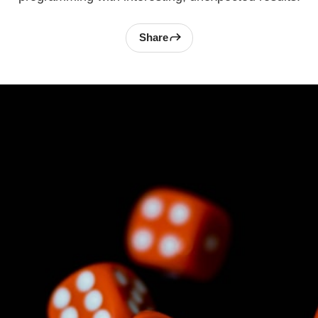
Share