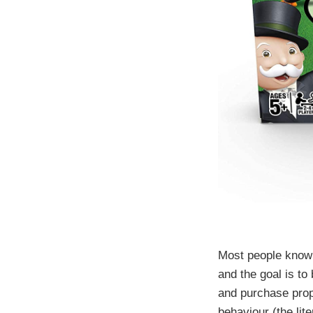
Most people know 
and the goal is t
and purchase prop
behaviour (the lit