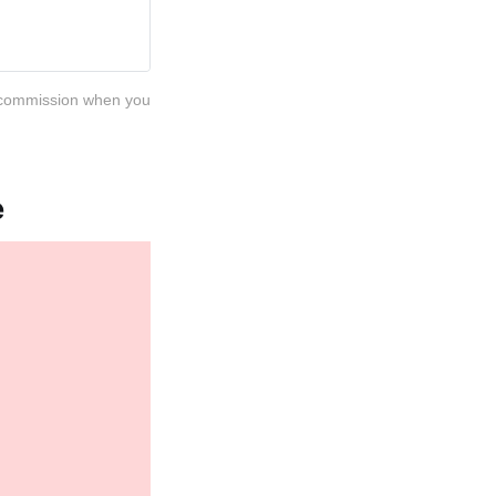
 a commission when you
e