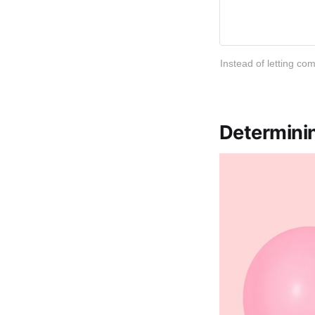
Instead of letting co
Determinin