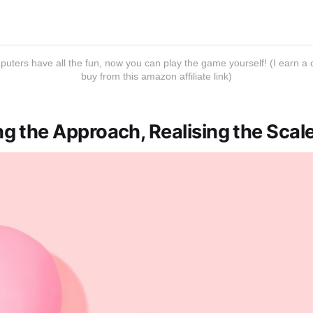
mputers have all the fun, now you can play the game yourself! (I earn
buy from this amazon affiliate link)
g the Approach, Realising the Scal