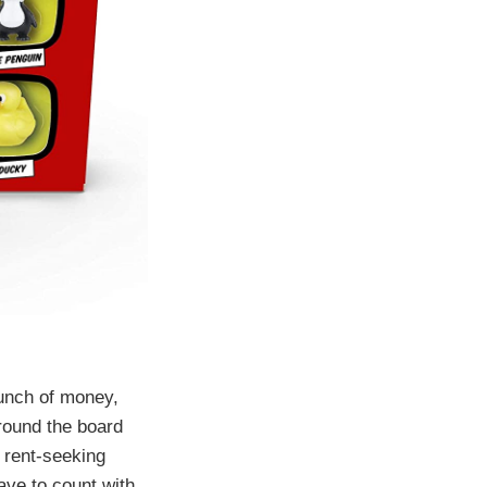
unch of money,
round the board
 rent-seeking
ave to count with