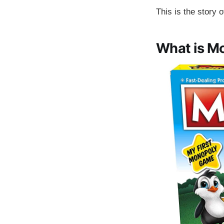
This is the story 
What is M