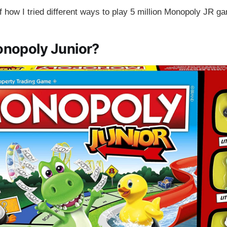
of how I tried different ways to play 5 million Monopoly JR g
onopoly Junior?