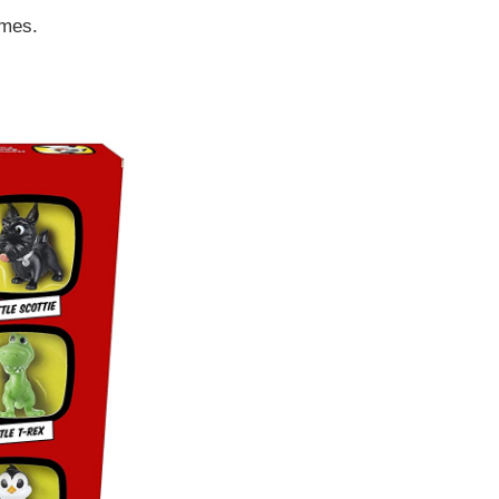
ames.