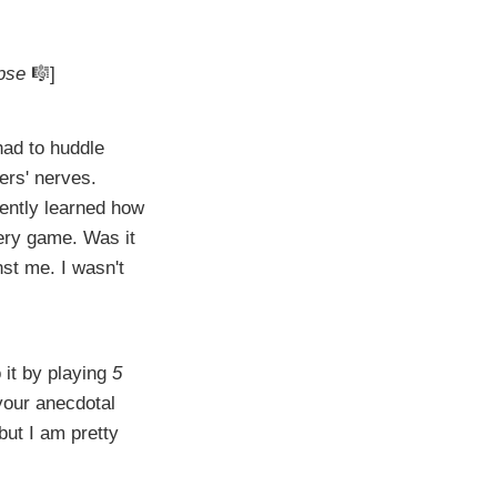
pse
🎼]
had to huddle
ers' nerves.
ently learned how
ery game. Was it
nst me. I wasn't
 it by playing
5
our anecdotal
but I am pretty