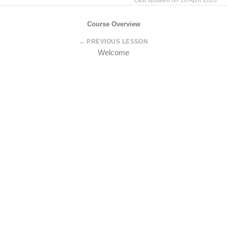
Last updated on 16 April 2026
Course Overview
← PREVIOUS LESSON
Welcome