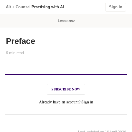
Practising with AI
/
Alt + Counsel
Sign in
Lessons
Preface
6 min read
SUBSCRIBE NOW
Already have an account? Sign in