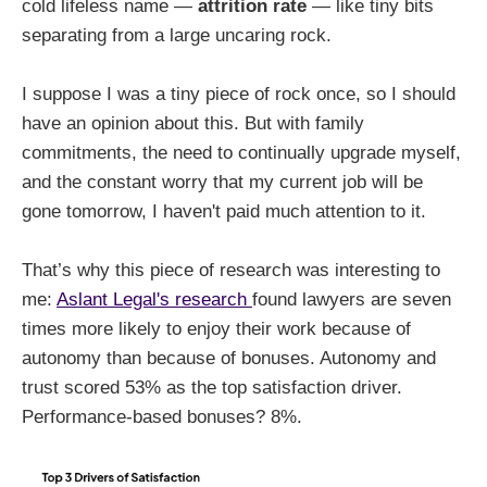
cold lifeless name —
attrition rate
— like tiny bits
separating from a large uncaring rock.
I suppose I was a tiny piece of rock once, so I should
have an opinion about this. But with family
commitments, the need to continually upgrade myself,
and the constant worry that my current job will be
gone tomorrow, I haven't paid much attention to it.
That’s why this piece of research was interesting to
me:
Aslant Legal's research
found lawyers are seven
times more likely to enjoy their work because of
autonomy than because of bonuses. Autonomy and
trust scored 53% as the top satisfaction driver.
Performance-based bonuses? 8%.