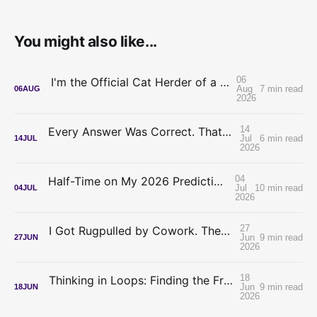
You might also like...
06
I'm the Official Cat Herder of a Legal AI Project
Aug
7 min read
06
AUG
2026
14
Every Answer Was Correct. That's What Made It Hard.
Jul
6 min read
14
JUL
2026
04
Half-Time on My 2026 Predictions: My Confidence Was Inverted
Jul
10 min read
04
JUL
2026
27
I Got Rugpulled by Cowork. The Meter Is the Best Thing to Happen to Lawyer-Builders.
Jun
9 min read
27
JUN
2026
18
Thinking in Loops: Finding the Frontier Without a Frontier Budget
Jun
9 min read
18
JUN
2026