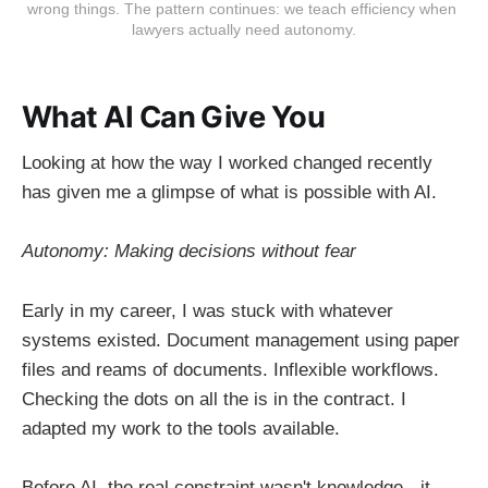
wrong things. The pattern continues: we teach efficiency when 
From 3-page prompts to reusable
lawyers actually need autonomy.
systems.
What AI Can Give You
Looking at how the way I worked changed recently
has given me a glimpse of what is possible with AI.
Autonomy: Making decisions without fear
Early in my career, I was stuck with whatever
systems existed. Document management using paper
files and reams of documents. Inflexible workflows.
Checking the dots on all the is in the contract. I
adapted my work to the tools available.
Before AI, the real constraint wasn't knowledge - it