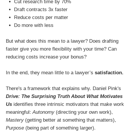
Cut research time by 70%
Draft contracts 3x faster
Reduce costs per matter
Do more with less
But what does this mean to a lawyer? Does drafting
faster give you more flexibility with your time? Can
reducing costs increase your bonus?
In the end, they mean little to a lawyer’s
satisfaction.
There's a framework that explains why. Daniel Pink's
Drive: The Surprising Truth About What Motivates
Us
identifies three intrinsic motivators that make work
meaningful:
Autonomy
(directing your own work),
Mastery
(getting better at something that matters),
Purpose
(being part of something larger).