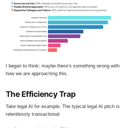
I began to think: maybe there’s something wrong with
how we are approaching this.
The Efficiency Trap
Take legal AI for example. The typical legal AI pitch is
relentlessly transactional: