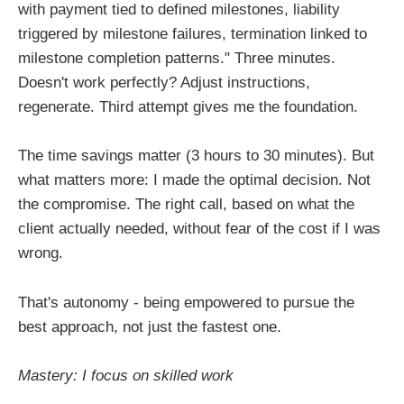
with payment tied to defined milestones, liability
triggered by milestone failures, termination linked to
milestone completion patterns." Three minutes.
Doesn't work perfectly? Adjust instructions,
regenerate. Third attempt gives me the foundation.
The time savings matter (3 hours to 30 minutes). But
what matters more: I made the optimal decision. Not
the compromise. The right call, based on what the
client actually needed, without fear of the cost if I was
wrong.
That's autonomy - being empowered to pursue the
best approach, not just the fastest one.
Mastery: I focus on skilled work