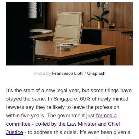
Photo by 
Francesco Liotti
 / 
Unsplash
It's the start of a new legal year, but some things have
stayed the same. In Singapore, 60% of newly minted
lawyers say they're likely to leave the profession
within five years. The government just
formed a
committee - co-led by the Law Minister and Chief
Justice
- to address this crisis. It's even been given a