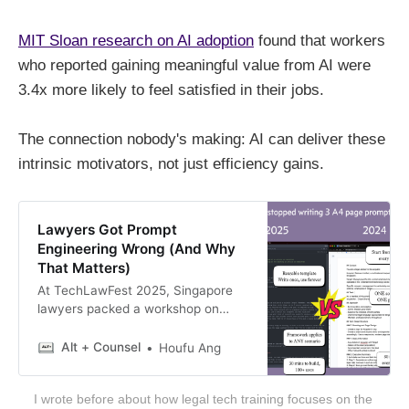
MIT Sloan research on AI adoption
found that workers
who reported gaining meaningful value from AI were
3.4x more likely to feel satisfied in their jobs.
The connection nobody's making: AI can deliver these
intrinsic motivators, not just efficiency gains.
Lawyers Got Prompt
Engineering Wrong (And Why
That Matters)
At TechLawFest 2025, Singapore
lawyers packed a workshop on
prompt engineering. Meanwhile, the
technology shifted: agent skills
Alt + Counsel
Houfu Ang
became available. This isn’t about
better prompts—it’s about who
I wrote before about how legal tech training focuses on the 
controls the decision-making logic.