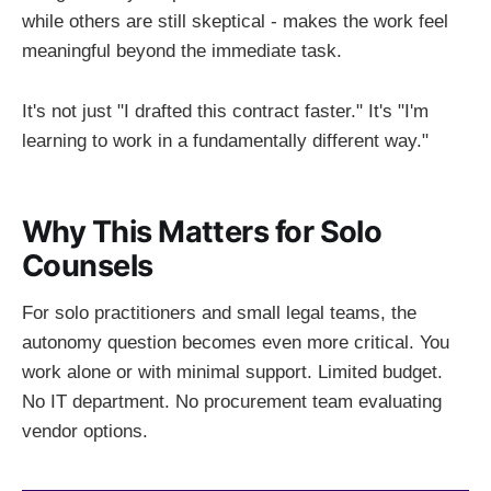
while others are still skeptical - makes the work feel
meaningful beyond the immediate task.
It's not just "I drafted this contract faster." It's "I'm
learning to work in a fundamentally different way."
Why This Matters for Solo
Counsels
For solo practitioners and small legal teams, the
autonomy question becomes even more critical. You
work alone or with minimal support. Limited budget.
No IT department. No procurement team evaluating
vendor options.