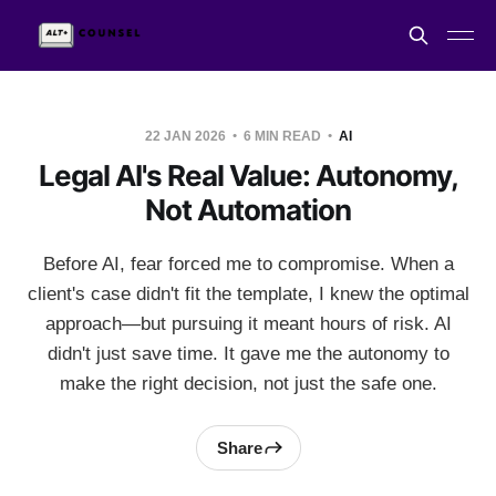
22 JAN 2026
6 MIN READ
AI
Legal AI's Real Value: Autonomy,
Not Automation
Before AI, fear forced me to compromise. When a
client's case didn't fit the template, I knew the optimal
approach—but pursuing it meant hours of risk. AI
didn't just save time. It gave me the autonomy to
make the right decision, not just the safe one.
Share