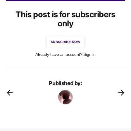
This post is for subscribers
only
SUBSCRIBE NOW
Already have an account? Sign in
Published by: