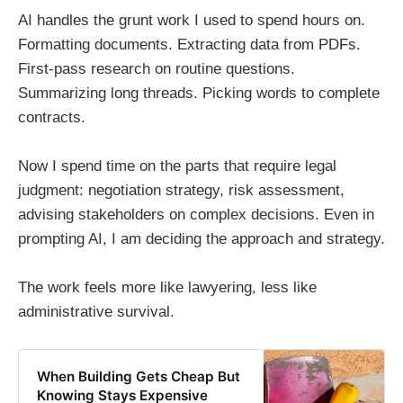
AI handles the grunt work I used to spend hours on.
Formatting documents. Extracting data from PDFs.
First-pass research on routine questions.
Summarizing long threads. Picking words to complete
contracts.
Now I spend time on the parts that require legal
judgment: negotiation strategy, risk assessment,
advising stakeholders on complex decisions. Even in
prompting AI, I am deciding the approach and strategy.
The work feels more like lawyering, less like
administrative survival.
When Building Gets Cheap But
Knowing Stays Expensive