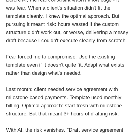
was fear. When a client's situation didn't fit the
template cleanly, I knew the optimal approach. But
pursuing it meant risk: hours wasted if the custom
structure didn't work out, or worse, delivering a messy
draft because I couldn't execute cleanly from scratch.
Fear forced me to compromise. Use the existing
template even if it doesn't quite fit. Adapt what exists
rather than design what's needed.
Last month: client needed service agreement with
milestone-based payments. Template used monthly
billing. Optimal approach: start fresh with milestone
structure. But that meant 3+ hours of drafting risk.
With AI, the risk vanishes. "Draft service agreement