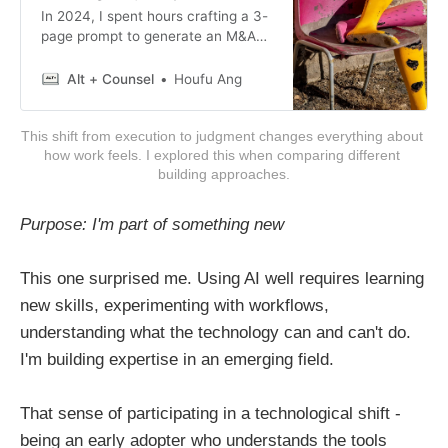
In 2024, I spent hours crafting a 3-
page prompt to generate an M&A
term sheet for a legal tech
competition. The result was a 4-
Alt + Counsel
Houfu Ang
page HTML document with timeline
diagrams, color-coded risk tables
This shift from execution to judgment changes everything about 
(red/yellow/green), and
how work feels. I explored this when comparing different 
professional typography that no
building approaches.
standard Word template could
match.
Purpose: I'm part of something new
This one surprised me. Using AI well requires learning
new skills, experimenting with workflows,
understanding what the technology can and can't do.
I'm building expertise in an emerging field.
That sense of participating in a technological shift -
being an early adopter who understands the tools