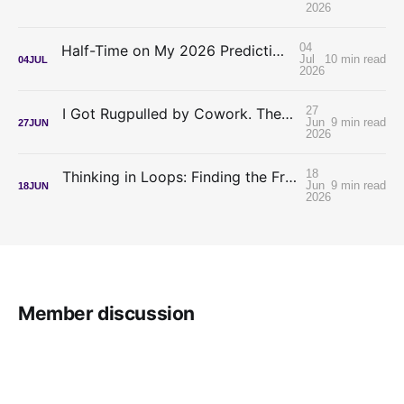
2026
04
Half-Time on My 2026 Predictions: My Confidence Was Inverted
Jul
10 min read
04
JUL
2026
27
I Got Rugpulled by Cowork. The Meter Is the Best Thing to Happen to Lawyer-Builders.
Jun
9 min read
27
JUN
2026
18
Thinking in Loops: Finding the Frontier Without a Frontier Budget
Jun
9 min read
18
JUN
2026
Member discussion