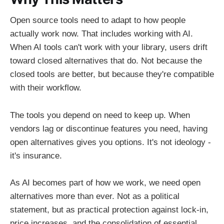
Open source tools need to adapt to how people
actually work now. That includes working with AI.
When AI tools can't work with your library, users drift
toward closed alternatives that do. Not because the
closed tools are better, but because they're compatible
with their workflow.
The tools you depend on need to keep up. When
vendors lag or discontinue features you need, having
open alternatives gives you options. It's not ideology -
it's insurance.
As AI becomes part of how we work, we need open
alternatives more than ever. Not as a political
statement, but as practical protection against lock-in,
price increases, and the consolidation of essential