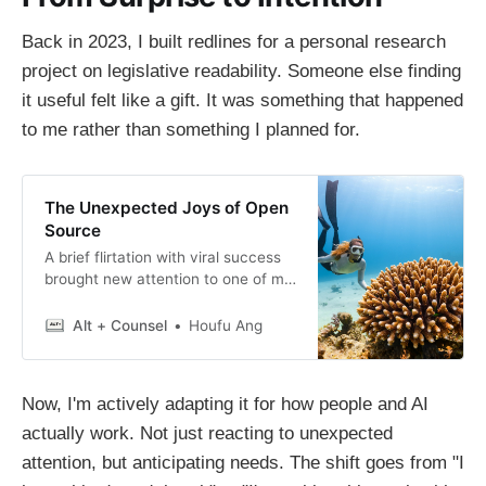
Back in 2023, I built redlines for a personal research
project on legislative readability. Someone else finding
it useful felt like a gift. It was something that happened
to me rather than something I planned for.
The Unexpected Joys of Open
Source
A brief flirtation with viral success
brought new attention to one of my
Python libraries and some real-
world applications of the workings
Alt + Counsel
Houfu Ang
of open-source.
Now, I'm actively adapting it for how people and AI
actually work. Not just reacting to unexpected
attention, but anticipating needs. The shift goes from "I