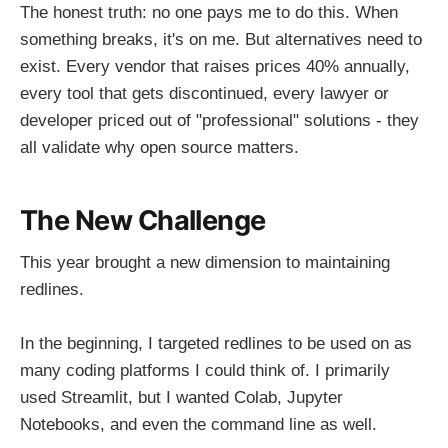
The honest truth: no one pays me to do this. When
something breaks, it's on me. But alternatives need to
exist. Every vendor that raises prices 40% annually,
every tool that gets discontinued, every lawyer or
developer priced out of "professional" solutions - they
all validate why open source matters.
The New Challenge
This year brought a new dimension to maintaining
redlines.
In the beginning, I targeted redlines to be used on as
many coding platforms I could think of. I primarily
used Streamlit, but I wanted Colab, Jupyter
Notebooks, and even the command line as well.