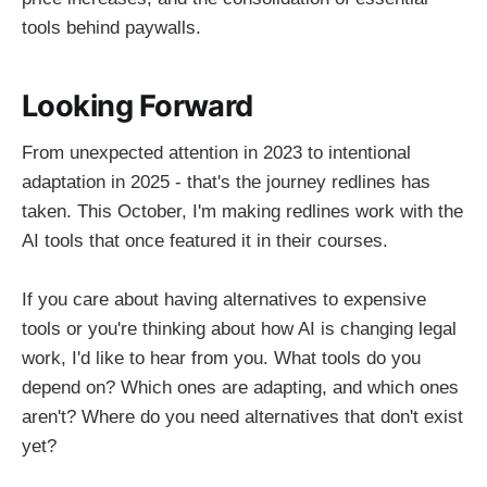
tools behind paywalls.
Looking Forward
From unexpected attention in 2023 to intentional
adaptation in 2025 - that's the journey redlines has
taken. This October, I'm making redlines work with the
AI tools that once featured it in their courses.
If you care about having alternatives to expensive
tools or you're thinking about how AI is changing legal
work, I'd like to hear from you. What tools do you
depend on? Which ones are adapting, and which ones
aren't? Where do you need alternatives that don't exist
yet?