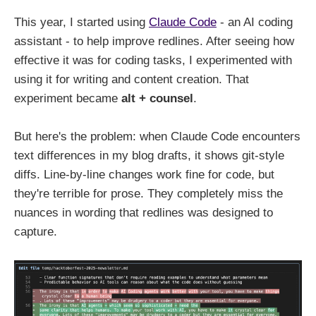
This year, I started using
Claude Code
- an AI coding
assistant - to help improve redlines. After seeing how
effective it was for coding tasks, I experimented with
using it for writing and content creation. That
experiment became
alt + counsel
.
But here's the problem: when Claude Code encounters
text differences in my blog drafts, it shows git-style
diffs. Line-by-line changes work fine for code, but
they're terrible for prose. They completely miss the
nuances in wording that redlines was designed to
capture.