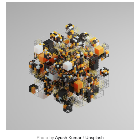
Photo by 
Ayush Kumar
 / 
Unsplash