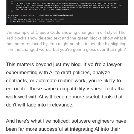
An example of Claude Code showing changes in diff style. The 
red blocks show deleted text and the green blocks show what it 
has been replaced by. You might be able to see the highlighting 
on the changed words, but you're gonna gloss over that right?
This matters beyond just my blog. If you're a lawyer
experimenting with AI to draft policies, analyze
contracts, or automate routine work, you're likely to
encounter these same compatibility issues. Tools that
work well with AI will become more useful; tools that
don't will fade into irrelevance.
And here's what I've noticed: software engineers have
been far more successful at integrating AI into their