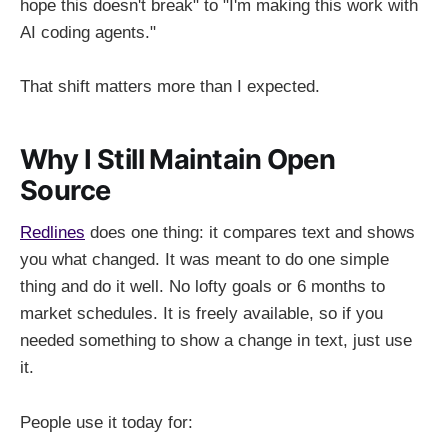
hope this doesn't break" to "I'm making this work with
AI coding agents."
That shift matters more than I expected.
Why I Still Maintain Open
Source
Redlines
does one thing: it compares text and shows
you what changed. It was meant to do one simple
thing and do it well. No lofty goals or 6 months to
market schedules. It is freely available, so if you
needed something to show a change in text, just use
it.
People use it today for: