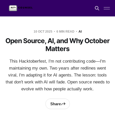
10 OCT 2025
6 MIN READ
AI
Open Source, AI, and Why October
Matters
This Hacktoberfest, I'm not contributing code—I'm
maintaining my own. Two years after redlines went
viral, I'm adapting it for AI agents. The lesson: tools
that don't work with AI will fade. Open source needs to
evolve with how people actually work.
Share