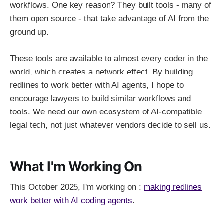
workflows. One key reason? They built tools - many of
them open source - that take advantage of AI from the
ground up.
These tools are available to almost every coder in the
world, which creates a network effect. By building
redlines to work better with AI agents, I hope to
encourage lawyers to build similar workflows and
tools. We need our own ecosystem of AI-compatible
legal tech, not just whatever vendors decide to sell us.
What I'm Working On
This October 2025, I'm working on
:
making redlines
work better with AI coding agents
.