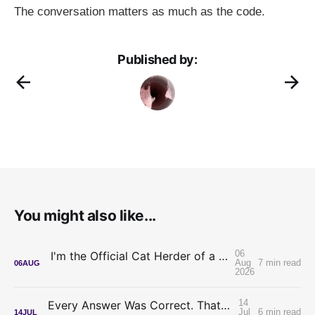
The conversation matters as much as the code.
Published by:
You might also like...
06
I'm the Official Cat Herder of a Legal AI Project
Aug
7 min read
06
AUG
2026
14
Every Answer Was Correct. That's What Made It Hard.
Jul
6 min read
14
JUL