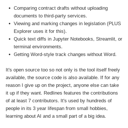
Comparing contract drafts without uploading
documents to third-party services.
Viewing and marking changes in legislation (PLUS
Explorer uses it for this).
Quick text diffs in Jupyter Notebooks, Streamlit, or
terminal environments.
Getting Word-style track changes without Word.
It's open source too so not only is the tool itself freely
available, the source code is also available. If for any
reason I give up on the project, anyone else can take
it up if they want. Redlines features the contributions
of at least 7 contributors. It's used by hundreds of
people in its 3 year lifespan from small hobbies,
learning about AI and a small part of a big idea.