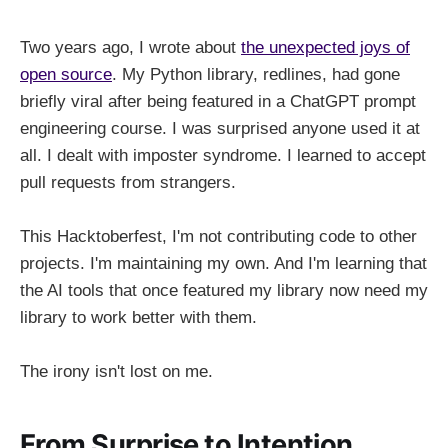
Two years ago, I wrote about
the unexpected joys of
open source
. My Python library, redlines, had gone
briefly viral after being featured in a ChatGPT prompt
engineering course. I was surprised anyone used it at
all. I dealt with imposter syndrome. I learned to accept
pull requests from strangers.
This Hacktoberfest, I'm not contributing code to other
projects. I'm maintaining my own. And I'm learning that
the AI tools that once featured my library now need my
library to work better with them.
The irony isn't lost on me.
From Surprise to Intention