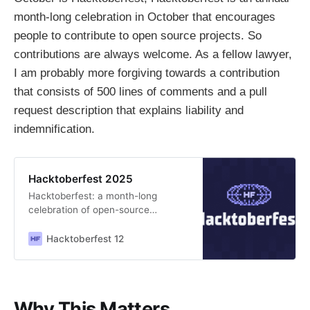
month-long celebration in October that encourages
people to contribute to open source projects. So
contributions are always welcome. As a fellow lawyer,
I am probably more forgiving towards a contribution
that consists of 500 lines of comments and a pull
request description that explains liability and
indemnification.
Hacktoberfest 2025
Hacktoberfest: a month-long
celebration of open-source
projects, their maintainers, and the
entire community of contributors.
Hacktoberfest 12
Why This Matters