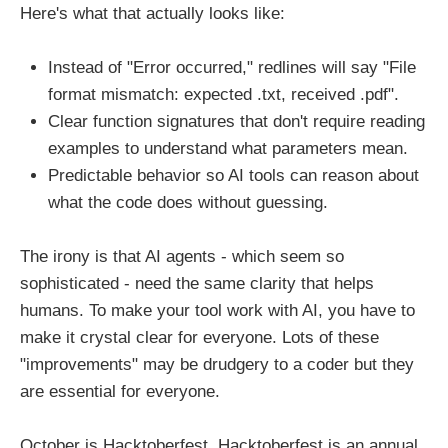
Here's what that actually looks like:
Instead of "Error occurred," redlines will say "File
format mismatch: expected .txt, received .pdf".
Clear function signatures that don't require reading
examples to understand what parameters mean.
Predictable behavior so AI tools can reason about
what the code does without guessing.
The irony is that AI agents - which seem so
sophisticated - need the same clarity that helps
humans. To make your tool work with AI, you have to
make it crystal clear for everyone. Lots of these
"improvements" may be drudgery to a coder but they
are essential for everyone.
October is Hacktoberfest, Hacktoberfest is an annual