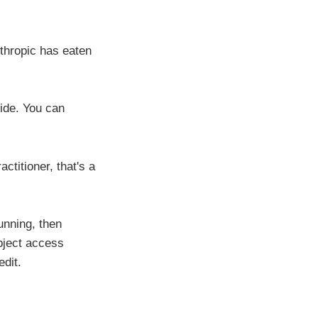
Anthropic has eaten
side. You can
ctitioner, that's a
unning, then
bject access
dit.