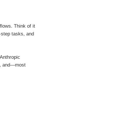
lows. Think of it
-step tasks, and
 Anthropic
ce, and—most