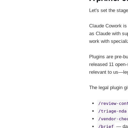
Let's set the stage 
Claude Cowork is A
as Claude with sup
work with speciali
Plugins are pre-bu
released 11 open-
relevant to us—le
The legal plugin 
/review-con
/triage-nda
/vendor-che
— dail
/brief