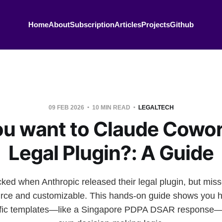
Home
About
Subscription
Articles
Projects
Github
09 FEB 2026
10 MIN READ
LEGALTECH
ou want to Claude Cowor
Legal Plugin?: A Guide
ked when Anthropic released their legal plugin, but misse
ource and customizable. This hands-on guide shows you h
ecific templates—like a Singapore PDPA DSAR response