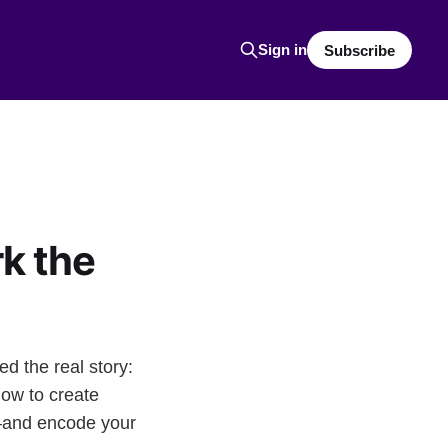
Sign in
Subscribe
k the
d the real story:
ow to create
—and encode your