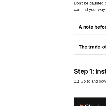
Don't be daunted b
can find your way
A note befor
The trade-of
meta-pr
Step 1: In
1.1
Go to
and dow