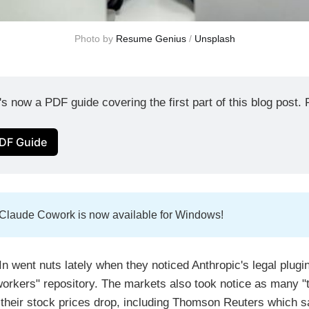
Photo by 
Resume Genius
 / 
Unsplash
's now a PDF guide covering the first part of this blog post. F
DF Guide
 Claude Cowork is now available for Windows!
n went nuts lately when they noticed Anthropic's legal plugi
orkers" repository. The markets also took notice as many "tr
their stock prices drop, including Thomson Reuters which 