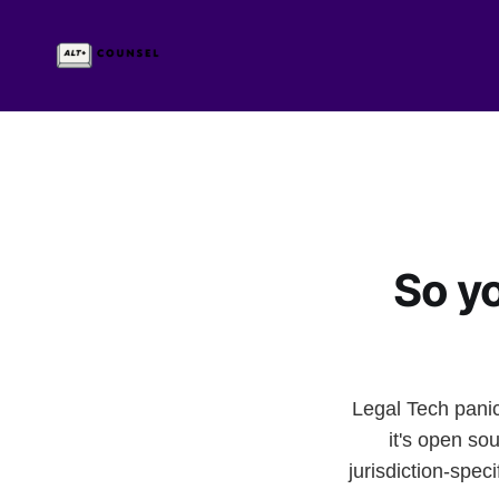
So y
Legal Tech panic
it's open s
jurisdiction-sp