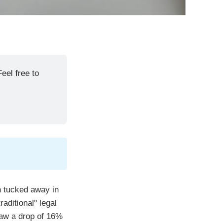
eel free to 
n tucked away in
aditional" legal
saw a drop of 16%