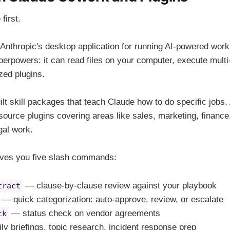
first.
nthropic's desktop application for running AI-powered workf
erpowers: it can read files on your computer, execute multi
zed plugins.
ilt skill packages that teach Claude how to do specific jobs.
source plugins covering areas like sales, marketing, finan
gal work.
gives you five slash commands:
— clause-by-clause review against your playbook
tract
— quick categorization: auto-approve, review, or escalate
— status check on vendor agreements
ck
y briefings, topic research, incident response prep