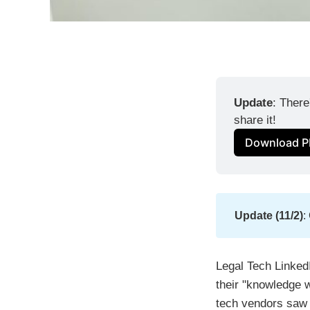
Update
: There
share it!
Download P
Update (11/2)
:
Legal Tech LinkedI
their "knowledge w
tech vendors saw 