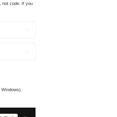
, not code. If you
r Windows).