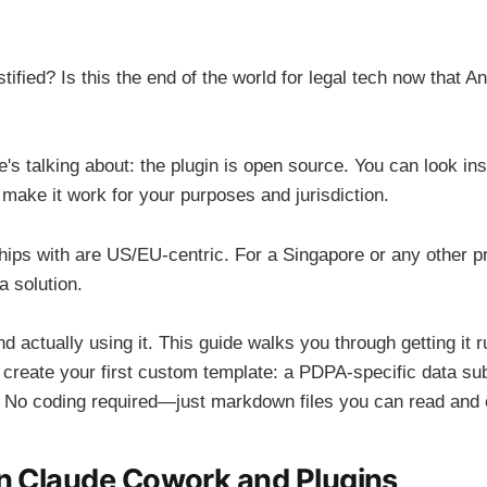
stified? Is this the end of the world for legal tech now that 
's talking about: the plugin is open source. You can look in
 make it work for your purposes and jurisdiction.
hips with are US/EU-centric. For a Singapore or any other pra
 a solution.
d actually using it. This guide walks you through getting it r
create your first custom template: a PDPA-specific data su
 No coding required—just markdown files you can read and e
n Claude Cowork and Plugins