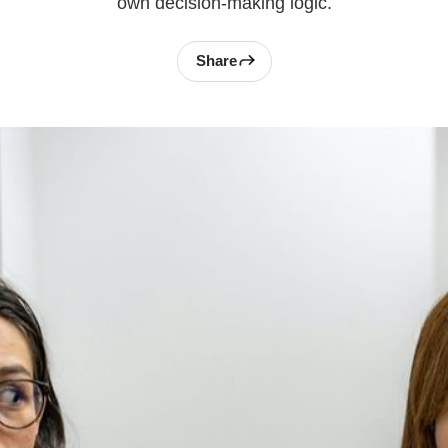
own decision-making logic.
Share