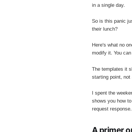
in a single day.
So is this panic ju
their lunch?
Here's what no one
modify it. You can
The templates it s
starting point, not
I spent the weeken
shows you how to 
request response.
A primer o