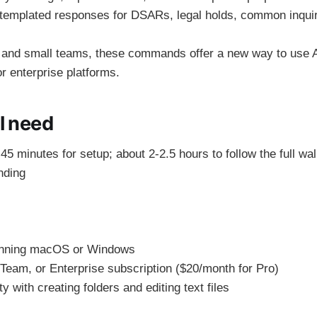
emplated responses for DSARs, legal holds, common inquir
 and small teams, these commands offer a new way to use A
or enterprise platforms.
l need
45 minutes for setup; about 2-2.5 hours to follow the full wa
nding
unning macOS or Windows
Team, or Enterprise subscription ($20/month for Pro)
y with creating folders and editing text files