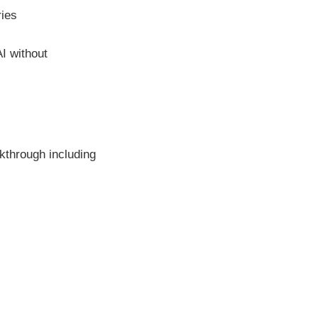
ies
I without
lkthrough including