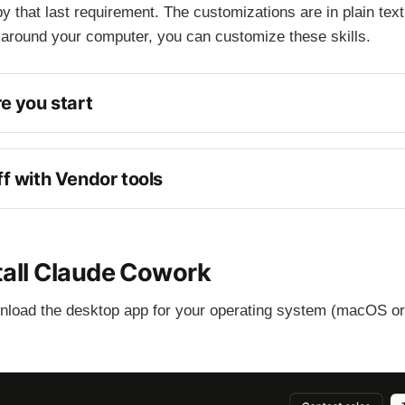
y that last requirement. The customizations are in plain text
 around your computer, you can customize these skills.
e you start
f with Vendor tools
ompting
stall Claude Cowork
nload the desktop app for your operating system (macOS o