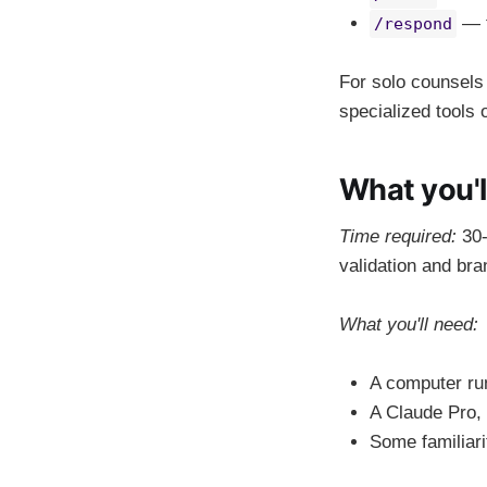
— t
/respond
For solo counsels
specialized tools 
What you'l
Time required:
30-
validation and bra
What you'll need:
A computer r
A Claude Pro, 
Some familiarit