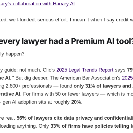
iary's collaboration with Harvey AI
.
ted, well-funded, serious effort. I mean it when I say credit 
 every lawyer had a Premium AI tool
lly happen?
any guide: not much. Clio's
2025 Legal Trends Report
says
79
e AI."
But dig deeper. The American Bar Association's
2025
g 2,800+ professionals — found
only 31% of lawyers and 
rative AI
. For firms with 50 or fewer lawyers — which is mo
 gen AI adoption sits at roughly
20%
.
re real.
56% of lawyers cite data privacy and confidential
loading anything. Only
33% of firms have policies telling