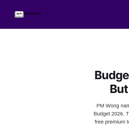
Budget
But
PM Wong named 
Budget 2026. T
free premium t