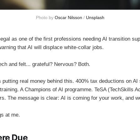
Photo by 
Oscar Nilsson
 / 
Unsplash
al as one of the first professions needing AI transition sup
arning that AI will displace white-collar jobs.
ch and felt... grateful? Nervous? Both.
 putting real money behind this. 400% tax deductions on AI
 training. A Champions of AI programme. TeSA (TechSkills Ac
s. The message is clear: AI is coming for your work, and we
s at me.
ere Due