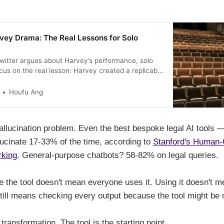
vey Drama: The Real Lessons for Solo
Twitter argues about Harvey’s performance, solo
cus on the real lesson: Harvey created a replicable
ng AI feel safe and professional to skeptical
ow to apply their approach when evaluating any
Houfu Ang
allucination problem. Even the best bespoke legal AI tools 
cinate 17-33% of the time, according to
Stanford's Human-
rking
. General-purpose chatbots? 58-82% on legal queries.
 the tool doesn't mean everyone uses it. Using it doesn't me
still means checking every output because the tool might be
 transformation. The tool is the starting point.