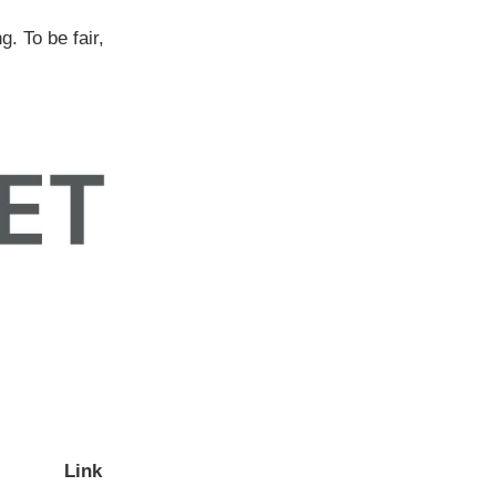
g. To be fair,
Link