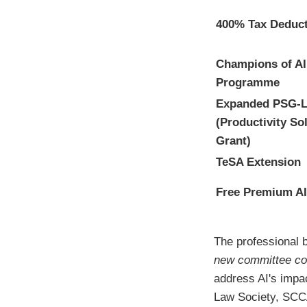
400% Tax Deduc
Champions of AI
Programme
Expanded PSG-L
(Productivity So
Grant)
TeSA Extension
Free Premium AI
The professional 
new committee co
address AI's impa
Law Society, SCCA,