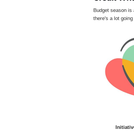
Budget season is a 
there's a lot goin
Initiativ