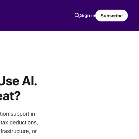
Sign in
Subscribe
Use AI.
eat?
tion support in
tax deductions,
rastructure, or