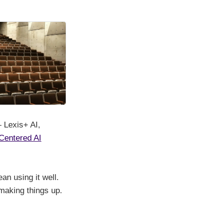
— Lexis+ AI,
Centered AI
an using it well.
 making things up.