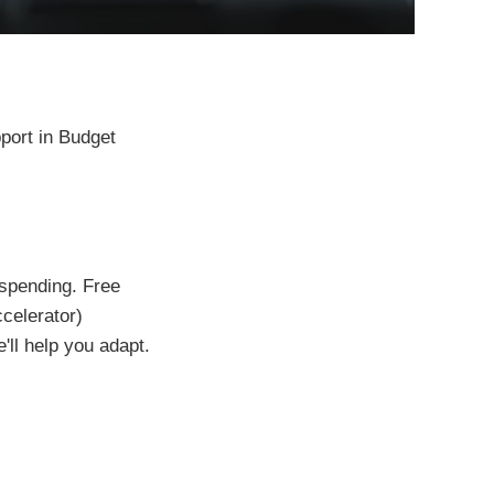
port in Budget
 spending. Free
celerator)
'll help you adapt.