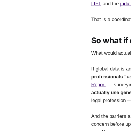
LIFT
and the
judic
That is a coordina
So what if
What would actua
If global data is 
professionals "us
Report
— surveyin
actually use gene
legal profession —
And the barriers a
concern before up