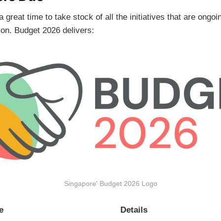
great time to take stock of all the initiatives that are ongoin
g on. Budget 2026 delivers:
Singapore' Budget 2026 Logo
e
Details