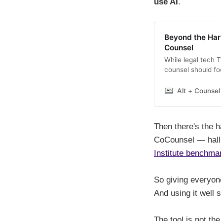
use AI
.
Beyond the Har
Counsel
While legal tech 
counsel should fo
blueprint for maki
lawyers. Here’s h
Alt + Counsel
legal AI tool.
Then there's the h
CoCounsel — hallu
Institute benchma
So giving everyone
And using it well 
The tool is not the