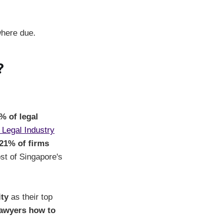
where due.
?
% of legal
 Legal Industry
21% of firms
st of Singapore's
ity
as their top
 lawyers how to