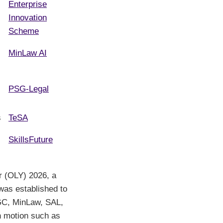
Enterprise
Innovation
Scheme
MinLaw AI
PSG-Legal
s
TeSA
SkillsFuture
r (OLY) 2026, a
as established to
AGC, MinLaw, SAL,
in motion such as