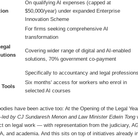
On qualifying AI expenses (capped at
tion
$50,000/year) under expanded Enterprise
Innovation Scheme
For firms seeking comprehensive AI
transformation
egal
Covering wider range of digital and AI-enabled
lutions
solutions, 70% government co-payment
Specifically to accountancy and legal profession
Six months' access for workers who enrol in
 Tools
selected AI courses
bodies have been active too: At the Opening of the Legal Yea
-led by CJ Sundaresh Menon and Law Minister Edwin Tong
w
ct on legal work — with representation from the judiciary, 
 and academia. And this sits on top of initiatives already 