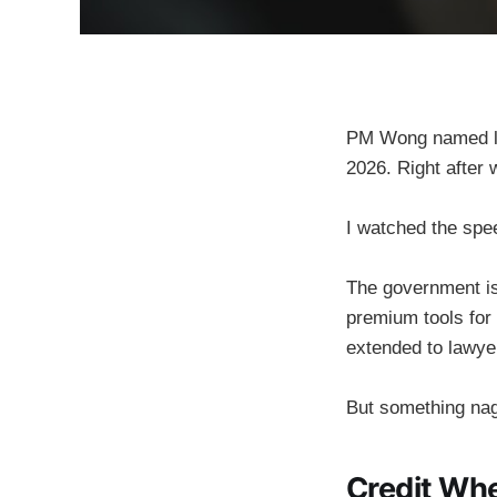
PM Wong named leg
2026. Right after w
I watched the spee
The government is
premium tools for
extended to lawyer
But something nag
Credit Wh