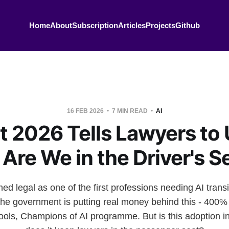
Home
About
Subscription
Articles
Projects
Github
16 FEB 2026
7 MIN READ
AI
 2026 Tells Lawyers to 
 Are We in the Driver's S
legal as one of the first professions needing AI transi
he government is putting real money behind this - 400% 
ools, Champions of AI programme. But is this adoption inf