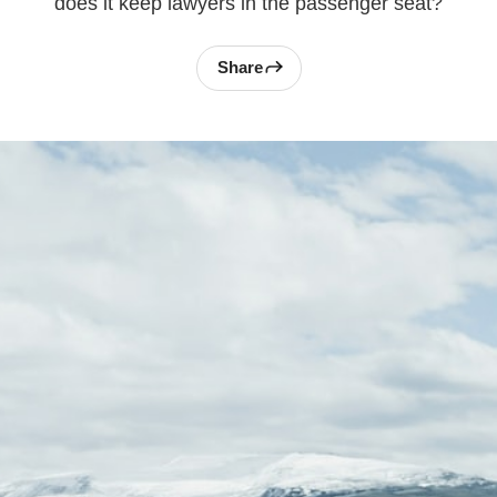
does it keep lawyers in the passenger seat?
Share