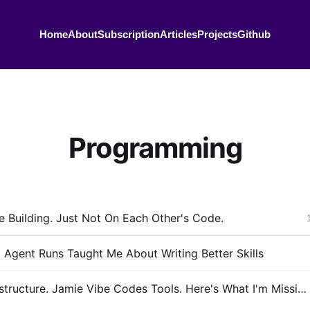
Home
About
Subscription
Articles
Projects
Github
Programming
 Building. Just Not On Each Other's Code.
 Agent Runs Taught Me About Writing Better Skills
I Build Infrastructure. Jamie Vibe Codes Tools. Here's What I'm Missing.