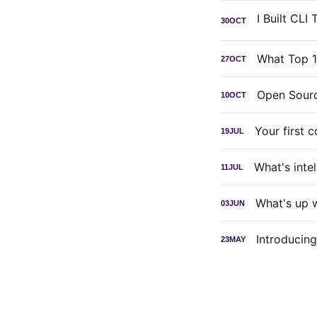
30
OCT
What Top 1
27
OCT
Open Sourc
10
OCT
Your first 
19
JUL
What's inte
11
JUL
What's up 
03
JUN
Introducin
23
MAY