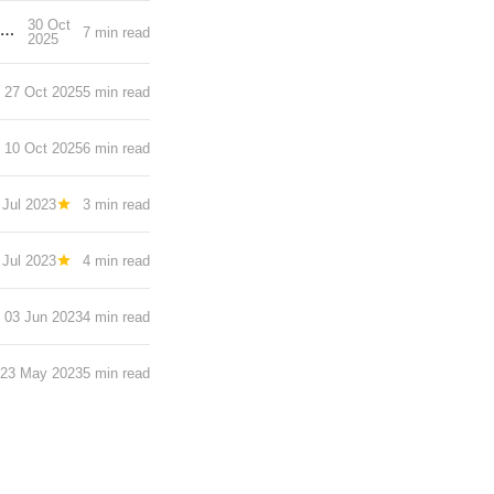
30 Oct
I Built CLI Tools for Claude Code. Here's What I Learned About Designing for AI Users
7 min read
2025
27 Oct 2025
5 min read
10 Oct 2025
6 min read
 Jul 2023
3 min read
 Jul 2023
4 min read
03 Jun 2023
4 min read
23 May 2023
5 min read