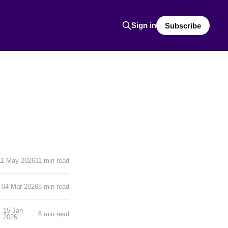
Sign in
Subscribe
11 May 2026
11 min read
04 Mar 2026
8 min read
15 Jan
8 min read
2026