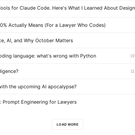
0% Actually Means (For a Lawyer Who Codes)
e, AI, and Why October Matters
coding language: what's wrong with Python
19
lligence?
11
with the upcoming AI apocalypse?
g: Prompt Engineering for Lawyers
LOAD MORE