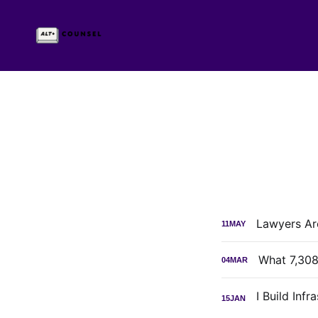
Lawyers Are
11
MAY
What 7,308
04
MAR
15
JAN