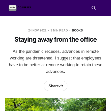
24 NOV 2022
3 MIN READ
BOOKS
Staying away from the office
As the pandemic recedes, advances in remote
working are threatened. I suggest that employees
have to be better at remote working to retain these
advances.
Share