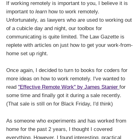
If working remotely is important to you, I believe it is
important to
learn
how to work remotely.
Unfortunately, as lawyers who are used to working out
of a cubicle day and night, our toolbox for
communicating is quite limited. The Law Gazette is
replete with articles on just how to get your work-from-
home set up right.
Once again, I decided to turn to books for coders for
more ideas on how to work remotely. I've wanted to
read
"Effective Remote Work" by James Stanier
for
some time and finally got it during a sale recently.
(That sale is still on for Black Friday, I'd think)
As someone who experiments and has worked from
home for the past 2 years, I thought I covered
everything. However, I found interesting, practical