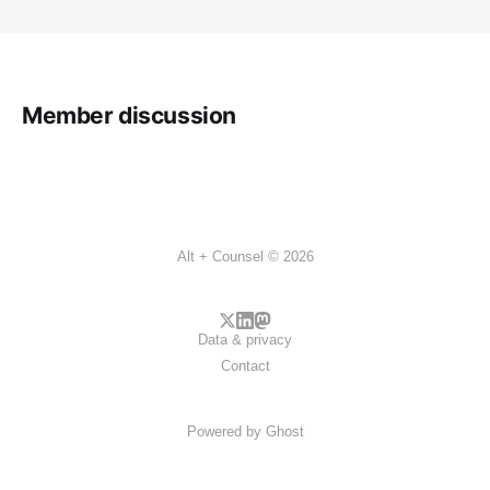
Member discussion
Alt + Counsel © 2026
Data & privacy
Contact
Powered by
Ghost