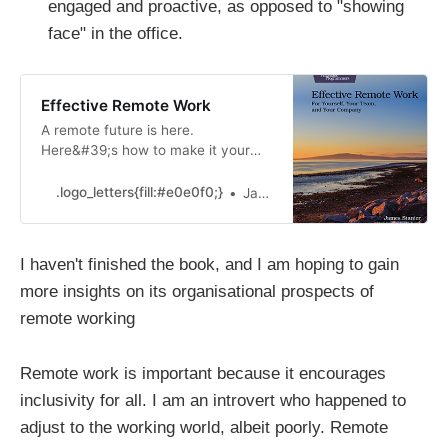
engaged and proactive, as opposed to "showing
face" in the office.
Effective Remote Work
A remote future is here.
Here&#39;s how to make it your
own.
.logo_letters{fill:#e0e0f0;}
James Stanier
I haven't finished the book, and I am hoping to gain
more insights on its organisational prospects of
remote working
Remote work is important because it encourages
inclusivity for all. I am an introvert who happened to
adjust to the working world, albeit poorly. Remote