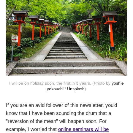
I will be on holiday soon, the first in 3 years. (Photo by
yoshie
yokouchi
/
Unsplash
)
If you are an avid follower of this newsletter, you'd
know that I have been sounding the drum that a
"reversion of the mean" will happen soon. For
example, I worried that
online seminars will be