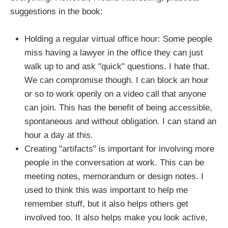
suggestions in the book:
Holding a regular virtual office hour: Some people
miss having a lawyer in the office they can just
walk up to and ask "quick" questions. I hate that.
We can compromise though. I can block an hour
or so to work openly on a video call that anyone
can join. This has the benefit of being accessible,
spontaneous and without obligation. I can stand an
hour a day at this.
Creating "artifacts" is important for involving more
people in the conversation at work. This can be
meeting notes, memorandum or design notes. I
used to think this was important to help me
remember stuff, but it also helps others get
involved too. It also helps make you look active,