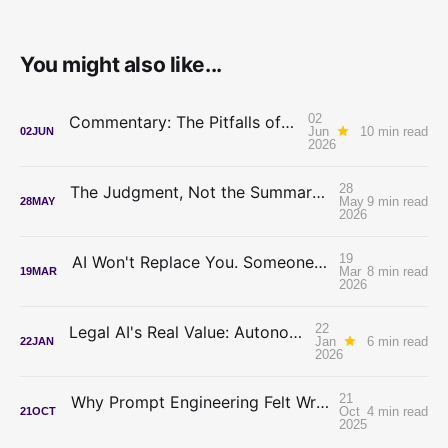
You might also like...
02
Commentary: The Pitfalls of Seeking AI Advice From Lawyers
Jun
10 min read
02
JUN
2026
28
The Judgment, Not the Summary: How Zeeker MCP Can Change the Way you do Legal Research
May
9 min read
28
MAY
2026
19
AI Won't Replace You. Someone Who Decides Will.
Mar
8 min read
19
MAR
2026
22
Legal AI's Real Value: Autonomy, Not Automation
Jan
6 min read
22
JAN
2026
21
Why Prompt Engineering Felt Wrong (And What Skills Changed)
Oct
4 min read
21
OCT
2025