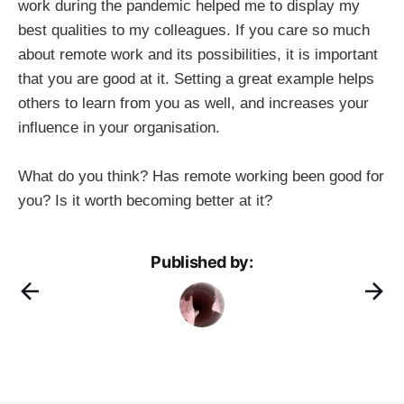
work during the pandemic helped me to display my
best qualities to my colleagues. If you care so much
about remote work and its possibilities, it is important
that you are good at it. Setting a great example helps
others to learn from you as well, and increases your
influence in your organisation.
What do you think? Has remote working been good for
you? Is it worth becoming better at it?
Published by: