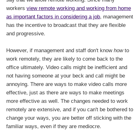
workers
view remote working and working from home
as important factors in considering a job
, management
has the incentive to broadcast that they are flexible
and progressive.
However, if management and staff don't know
how
to
work remotely, they are likely to come back to the
office ultimately. Video calls might be inefficient and
not having someone at your beck and call might be
annoying. There are ways to make video calls more
effective, just as there are ways to make meetings
more effective as well. The changes needed to work
remotely are extensive, and if you can't be bothered to
change your ways, you are better off sticking with the
familiar ways, even if they are mediocre.