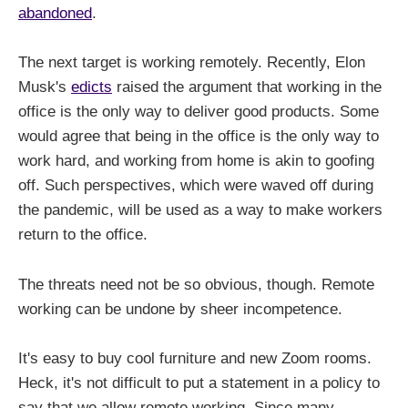
abandoned
.
The next target is working remotely. Recently, Elon
Musk's
edicts
raised the argument that working in the
office is the only way to deliver good products. Some
would agree that being in the office is the only way to
work hard, and working from home is akin to goofing
off. Such perspectives, which were waved off during
the pandemic, will be used as a way to make workers
return to the office.
The threats need not be so obvious, though. Remote
working can be undone by sheer incompetence.
It's easy to buy cool furniture and new Zoom rooms.
Heck, it's not difficult to put a statement in a policy to
say that we allow remote working. Since many