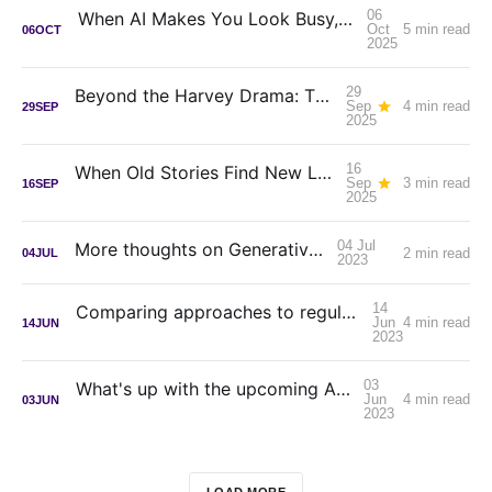
06
When AI Makes You Look Busy, Not Productive
Oct
5 min read
06
OCT
2025
29
Beyond the Harvey Drama: The Real Lessons for Solo Counsel
Sep
4 min read
29
SEP
2025
16
When Old Stories Find New Life: Princess Mononoke on IMAX
Sep
3 min read
16
SEP
2025
04 Jul
More thoughts on Generative AI
2 min read
04
JUL
2023
14
Comparing approaches to regulating Generative AI
Jun
4 min read
14
JUN
2023
03
What's up with the upcoming AI apocalypse?
Jun
4 min read
03
JUN
2023
LOAD MORE