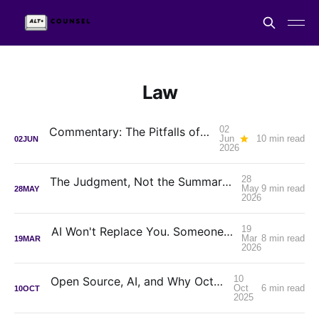
Law
02
Commentary: The Pitfalls of Seeking AI Advice From Lawyers
Jun
10 min read
02
JUN
2026
28
The Judgment, Not the Summary: How Zeeker MCP Can Change the Way you do Legal Research
May
9 min read
28
MAY
2026
19
AI Won't Replace You. Someone Who Decides Will.
Mar
8 min read
19
MAR
2026
10
Open Source, AI, and Why October Matters
Oct
6 min read
10
OCT
2025